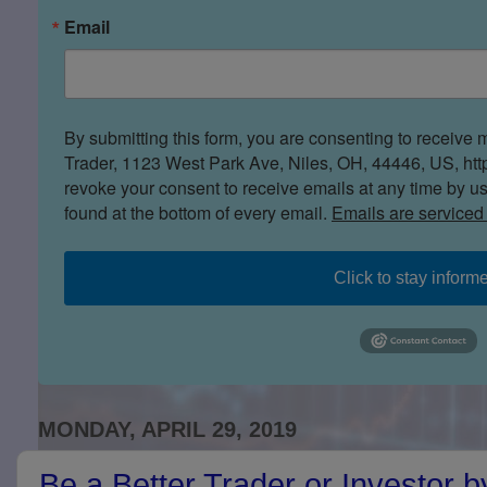
Email
By submitting this form, you are consenting to receive 
Trader, 1123 West Park Ave, Niles, OH, 44446, US, htt
revoke your consent to receive emails at any time by u
found at the bottom of every email.
Emails are serviced
Click to stay inform
MONDAY, APRIL 29, 2019
Be a Better Trader or Investor 