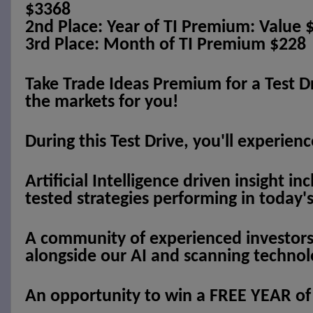
$3368
2nd Place: Year of TI Premium: Value 
3rd Place: Month of TI Premium $228
Take Trade Ideas Premium for a Test Dr
the markets for you!
During this Test Drive, you'll experienc
Artificial Intelligence driven insight inc
tested strategies performing in today
A community of experienced investors 
alongside our AI and scanning technol
An opportunity to win a FREE YEAR o