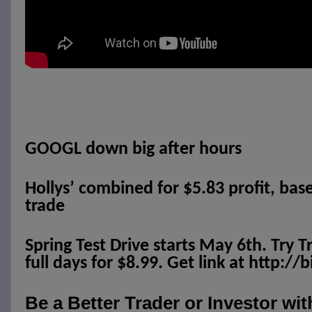
GOOGL down big after hours
Hollys’ combined for $5.83 profit, bas
trade
Spring Test Drive starts May 6th. Try T
full days for $8.99. Get link at http://
Be a Better Trader or Investor wi