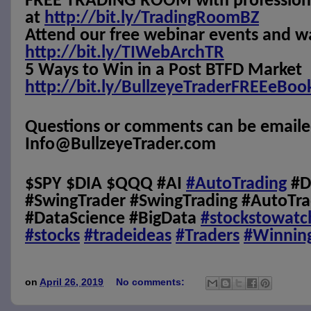
FREE TRADING ROOM with professional
at
http://bit.ly/TradingRoomBZ
Attend our free webinar events and w
http://bit.ly/TIWebArchTR
5 Ways to Win in a Post BTFD Market
http://bit.ly/BullzeyeTraderFREEeBoo
Questions or comments can be emaile
Info@BullzeyeTrader.com
$SPY $DIA $QQQ #AI
#AutoTrading
#D
#SwingTrader #SwingTrading #AutoTra
#DataScience #BigData
#stockstowatc
#stocks
#tradeideas
#Traders
#Winnin
on
April 26, 2019
No comments: