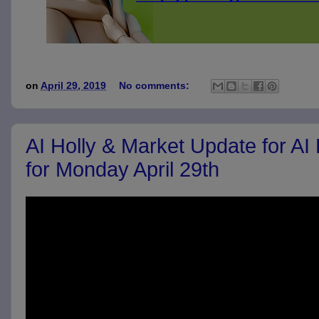
on
April 29, 2019
No comments:
AI Holly & Market Update for AI
for Monday April 29th