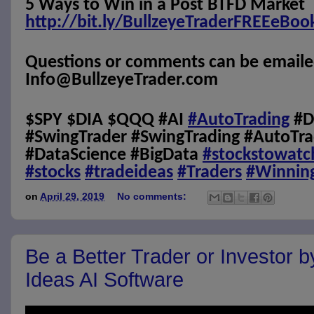
5 Ways to Win in a Post BTFD Market
http://bit.ly/BullzeyeTraderFREEeBoo
Questions or comments can be emaile
Info@BullzeyeTrader.com
$SPY $DIA $QQQ #AI
#AutoTrading
#D
#SwingTrader #SwingTrading #AutoTra
#DataScience #BigData
#stockstowatc
#stocks
#tradeideas
#Traders
#Winnin
on
April 29, 2019
No comments:
Be a Better Trader or Investor 
Ideas AI Software