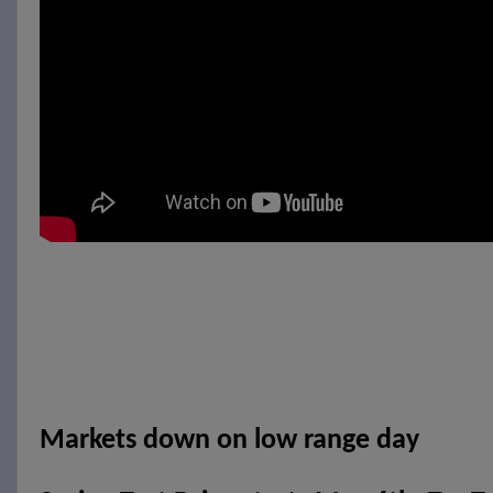
Markets down on low range day