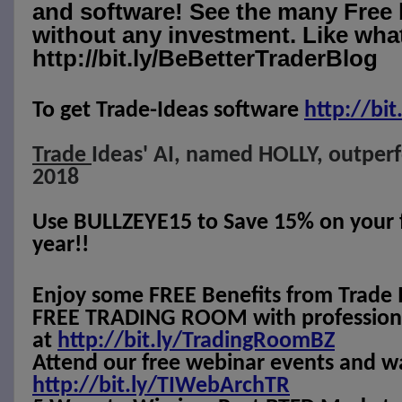
and software! See the many Free 
without any investment. Like what
http://bit.ly/BeBetterTraderBlog
To get Trade-Ideas software
http://
bit
Trade
Ideas' AI, named HOLLY, outper
2018
Use BULLZEYE15 to Save 15% on your fi
year!!
Enjoy some FREE Benefits from Trade 
FREE TRADING ROOM with professional
at
http://bit.ly/TradingRoomBZ
Attend our free webinar events and w
http://bit.ly/TIWebArchTR