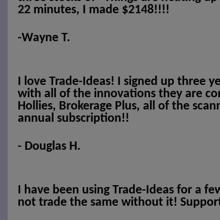
22 minutes, I made $2148!!!!
-Wayne T.
I love Trade-Ideas! I signed up three y
with all of the innovations they are c
Hollies, Brokerage Plus, all of the scan
annual subscription!!
- Douglas H.
I have been using Trade-Ideas for a f
not trade the same without it! Support