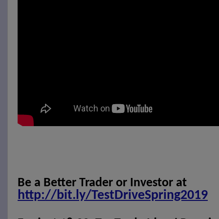
Be a Better Trader or Investor at
http://bit.ly/TestDriveSpring2019