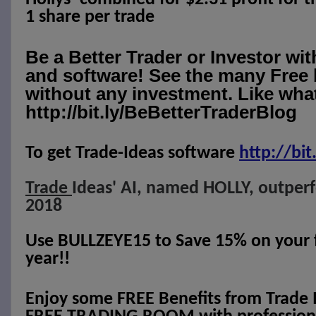
1 share per trade
Be a Better Trader or Investor wi
and software! See the many Free 
without any investment. Like what
http://bit.ly/BeBetterTraderBlog
To get Trade-Ideas software
http://
bit
Trade
Ideas' AI, named HOLLY, outper
2018
Use BULLZEYE15 to Save 15% on your fi
year!!
Enjoy some FREE Benefits from Trade 