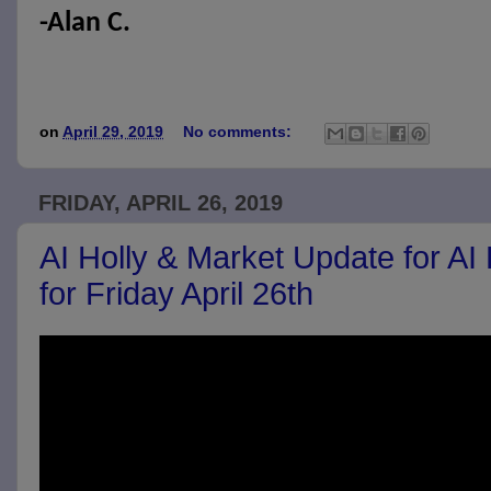
-Alan C.
on
April 29, 2019
No comments:
FRIDAY, APRIL 26, 2019
AI Holly & Market Update for AI
for Friday April 26th