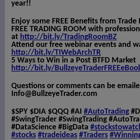
year!!
Enjoy some FREE Benefits from Trade 
FREE TRADING ROOM with professional
at
http://bit.ly/TradingRoomBZ
Attend our free webinar events and w
http://bit.ly/TIWebArchTR
5 Ways to Win in a Post BTFD Market
http://bit.ly/BullzeyeTraderFREEeBoo
Questions or comments can be emaile
Info@BullzeyeTrader.com
$SPY $DIA $QQQ #AI
#AutoTrading
#D
#SwingTrader #SwingTrading #AutoTra
#DataScience #BigData
#stockstowatc
#stocks
#tradeideas
#Traders
#Winnin