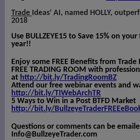
Trade
Ideas' AI, named HOLLY, outper
2018
Use BULLZEYE15 to Save 15% on your fi
year!!
Enjoy some FREE Benefits from Trade 
FREE TRADING ROOM with professional
at
http://bit.ly/TradingRoomBZ
Attend our free webinar events and w
http://bit.ly/TIWebArchTR
5 Ways to Win in a Post BTFD Market
http://bit.ly/BullzeyeTraderFREEeBoo
Questions or comments can be emaile
Info@BullzeyeTrader.com