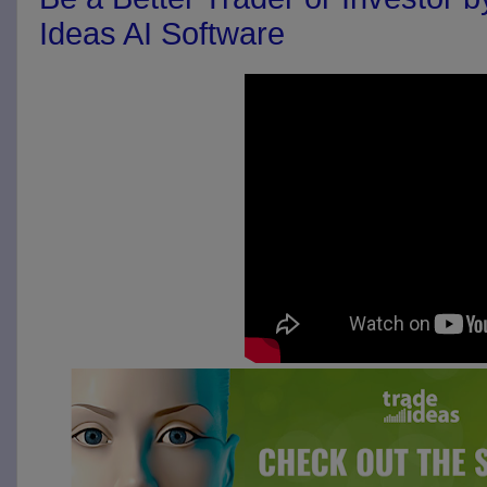
Ideas AI Software