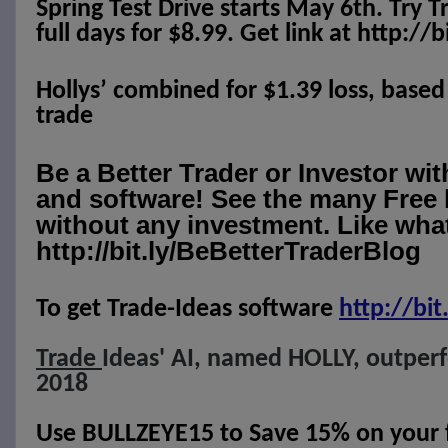
Spring Test Drive starts May 6th. Try T
full days for $8.99. Get link at http://
Hollys’ combined for $1.39 loss, based
trade
Be a Better Trader or Investor wi
and software! See the many Free 
without any investment. Like what
http://bit.ly/BeBetterTraderBlog
To get Trade-Ideas software
http://
bit
Trade
Ideas' AI, named HOLLY, outper
2018
Use BULLZEYE15 to Save 15% on your fi