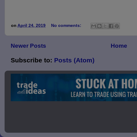
on
April 24, 2019
No comments:
Newer Posts
Home
Subscribe to:
Posts (Atom)
Picture 