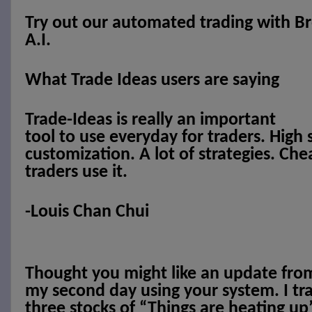
Try out our automated trading with Br
A.I.
What Trade Ideas users are saying
Trade-Ideas is really an important
tool to use everyday for traders. High
customization. A lot of strategies. Ch
traders use it.
-Louis Chan Chui
Thought you might like an update from
my second day using your system. I tr
three stocks of “Things are heating up