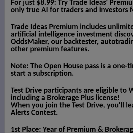
For just $8.99: Try Trade Ideas' Premi
only true AI for traders and investors f
Trade Ideas Premium includes unlimite
artificial intelligence investment disc
OddsMaker, our backtester, autotradi
other premium features.
Note: The Open House pass is a one-ti
start a subscription.
Test Drive participants are eligible 
including a Brokerage Plus license!
When you join the Test Drive, you'll l
Alerts Contest.
1st Place: Year of Premium & Brokerage