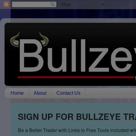
Home
About
Contact Us
SIGN UP FOR BULLZEYE T
Be a Better Trader with Links to Free Tools included w