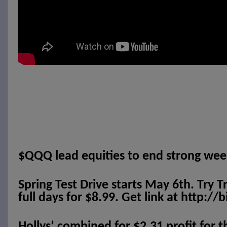
$QQQ lead equities to end strong wee
Spring Test Drive starts May 6th. Try T
full days for $8.99. Get link at http://
Hollys’ combined for $2.31 profit for 