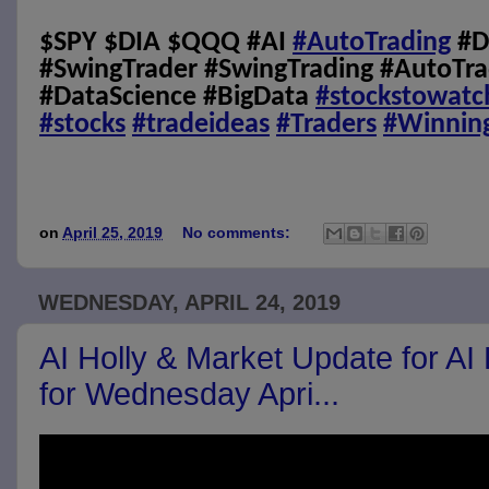
$SPY $DIA $QQQ #AI
#AutoTrading
#D
#SwingTrader #SwingTrading #AutoTra
#DataScience #BigData
#stockstowatc
#stocks
#tradeideas
#Traders
#Winnin
on
April 25, 2019
No comments:
WEDNESDAY, APRIL 24, 2019
AI Holly & Market Update for AI
for Wednesday Apri...