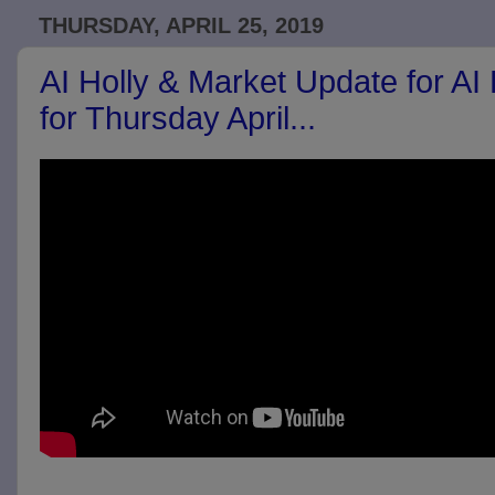
THURSDAY, APRIL 25, 2019
AI Holly & Market Update for AI
for Thursday April...