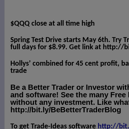
$QQQ close at all time high
Spring Test Drive starts May 6th. Try T
full days for $8.99. Get link at http://
Hollys’ combined for 45 cent profit, b
trade
Be a Better Trader or Investor wi
and software! See the many Free 
without any investment. Like what
http://bit.ly/BeBetterTraderBlog
To get Trade-Ideas software
http://
bit