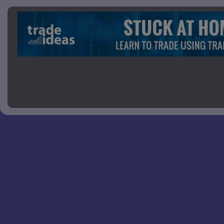
Picture 