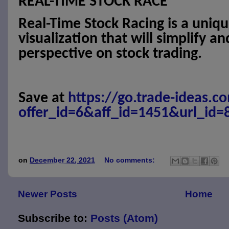
REAL-TIME STOCK RACE
Real-Time Stock Racing is a uniq
visualization that will simplify a
perspective on stock trading.
Save at
https://go.trade-ideas.c
offer_id=6&aff_id=1451&url_id=
on
December 22, 2021
No comments:
Newer Posts
Home
Subscribe to:
Posts (Atom)