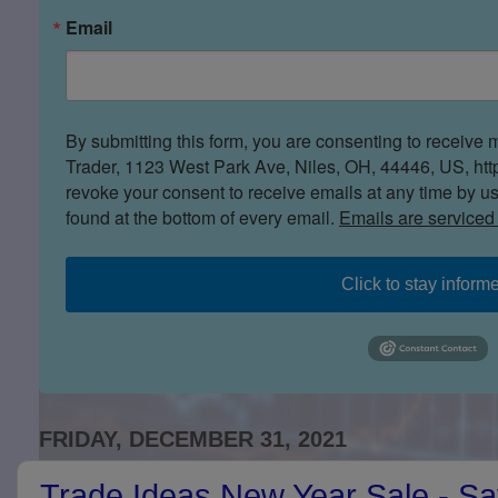
Email
By submitting this form, you are consenting to receive 
Trader, 1123 West Park Ave, Niles, OH, 44446, US, htt
revoke your consent to receive emails at any time by u
found at the bottom of every email.
Emails are serviced
Click to stay inform
FRIDAY, DECEMBER 31, 2021
Trade Ideas New Year Sale - S