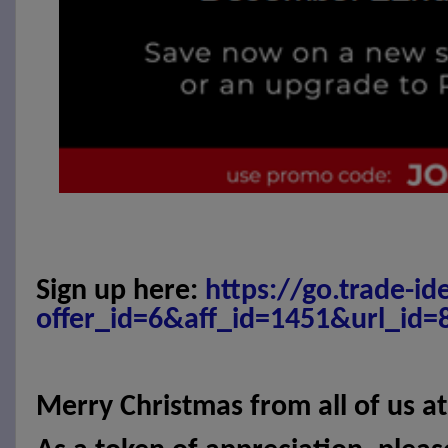
Sign up here:
https://go.trade-id
offer_id=6&aff_id=1451&url_id=
Merry Christmas from all of us a