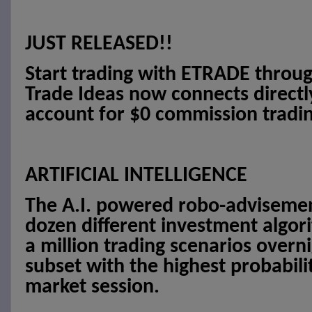
JUST RELEASED!!
Start trading with ETRADE throug
Trade Ideas now connects direct
account for $0 commission tradin
ARTIFICIAL INTELLIGENCE
The A.I. powered robo-advisement
dozen different investment algor
a million trading scenarios overni
subset with the highest probabilit
market session.