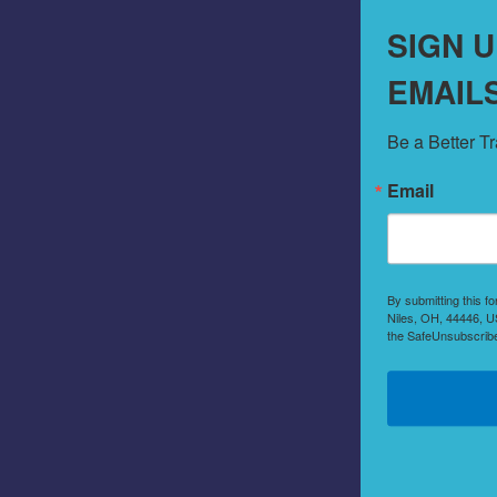
SIGN 
EMAIL
Be a Better T
Email
By submitting this f
Niles, OH, 44446, US
the SafeUnsubscribe®