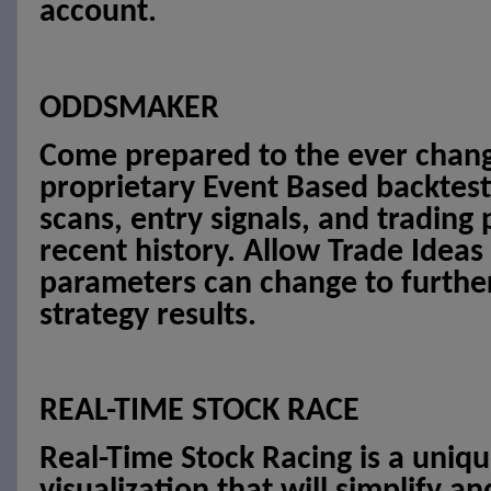
account.
ODDSMAKER
Come prepared to the ever chang
proprietary Event Based backtest
scans, entry signals, and trading
recent history. Allow Trade Ideas
parameters can change to furthe
strategy results.
REAL-TIME STOCK RACE
Real-Time Stock Racing is a uniq