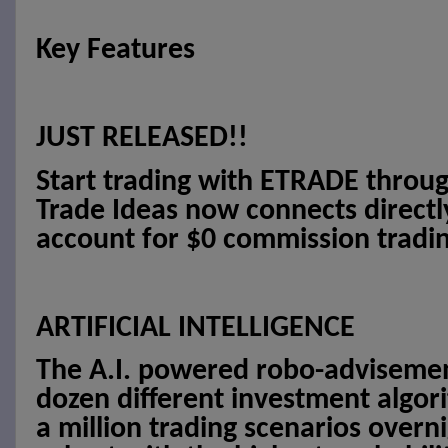
Key Features
JUST RELEASED!!
Start trading with ETRADE throug
Trade Ideas now connects direct
account for $0 commission tradin
ARTIFICIAL INTELLIGENCE
The A.I. powered robo-advisement
dozen different investment algor
a million trading scenarios overni