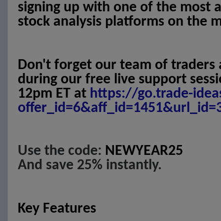
signing up with one of the most 
stock analysis platforms on the 
Don't forget our team of traders 
during our free live support ses
12pm ET at
https://go.trade-ide
offer_id=6&aff_id=1451&url_id=
Use the code:
NEWYEAR25
And save 25% instantly.
Key Features