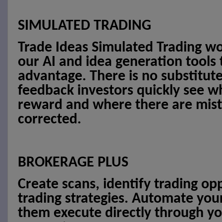
SIMULATED TRADING
Trade Ideas Simulated Trading w
our AI and idea generation tools
advantage. There is no substitut
feedback investors quickly see wh
reward and where there are mist
corrected.
BROKERAGE PLUS
Create scans, identify trading op
trading strategies. Automate you
them execute directly through yo