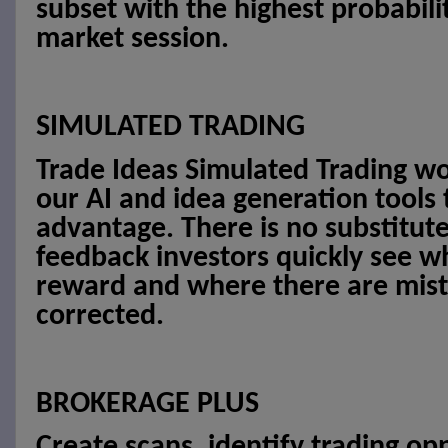
subset with the highest probabilit
market session.
SIMULATED TRADING
Trade Ideas Simulated Trading w
our AI and idea generation tools
advantage. There is no substitut
feedback investors quickly see wh
reward and where there are mist
corrected.
BROKERAGE PLUS
Create scans, identify trading op