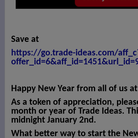
Save at
https://go.trade-ideas.com/aff_c
offer_id=6&aff_id=1451&url_id=
Happy New Year from all of us at
As a token of appreciation, pleas
month or year of Trade Ideas. This
midnight January 2nd.
What better way to start the Ne