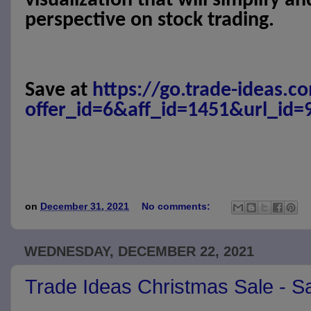
visualization that will simplify a
perspective on stock trading.
Save at
https://go.trade-ideas.c
offer_id=6&aff_id=1451&url_id=
on
December 31, 2021
No comments:
WEDNESDAY, DECEMBER 22, 2021
Trade Ideas Christmas Sale - 