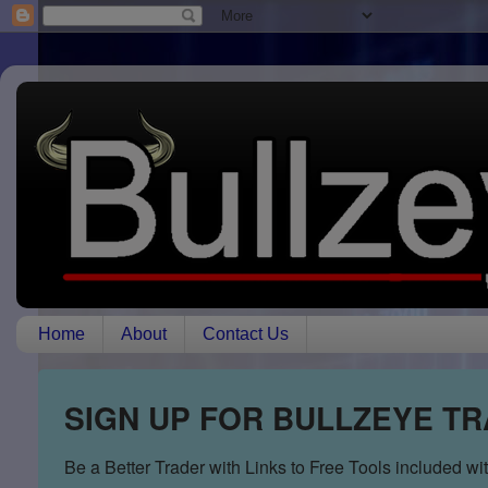
Home
About
Contact Us
SIGN UP FOR BULLZEYE T
Be a Better Trader with Links to Free Tools included w