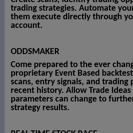
trading strategies. Automate you
them execute directly through yo
account.
ODDSMAKER
Come prepared to the ever chang
proprietary Event Based backtest
scans, entry signals, and trading
recent history. Allow Trade Ideas
parameters can change to furthe
strategy results.