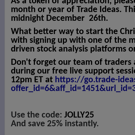
As a token of appreciation, pleas
month or year of Trade Ideas. This
midnight December
26th.
What better way to start the Chr
with signing up with one of the 
driven stock analysis platforms o
Don't forget our team of traders 
during our free live support ses
12pm ET at
https://go.trade-ide
offer_id=6&aff_id=1451&url_id=
Use the code:
JOLLY25
And save 25% instantly.