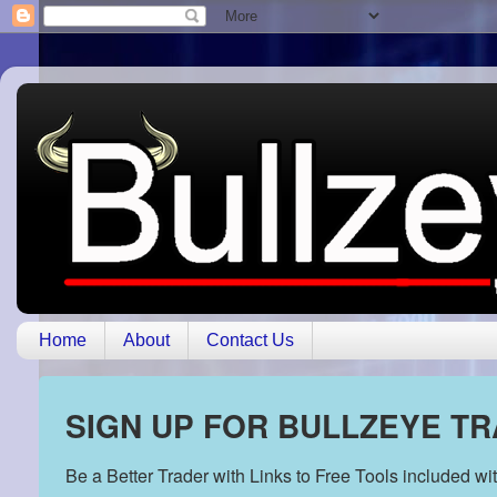
Home
About
Contact Us
SIGN UP FOR BULLZEYE T
Be a Better Trader with Links to Free Tools included w