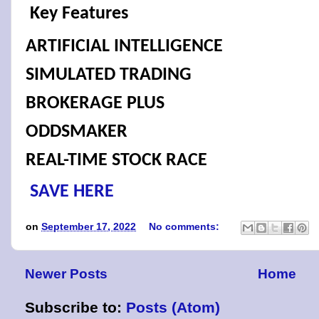
Key Features
ARTIFICIAL INTELLIGENCE
SIMULATED TRADING
BROKERAGE PLUS
ODDSMAKER
REAL-TIME STOCK RACE
SAVE HERE
on
September 17, 2022
No comments:
Newer Posts
Home
Subscribe to:
Posts (Atom)