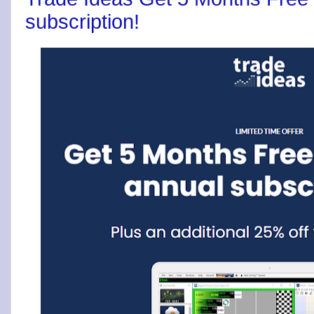
subscription!