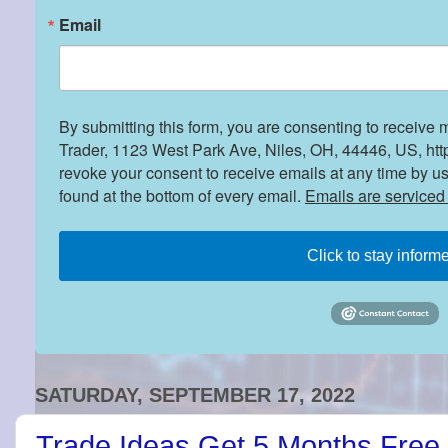
Email
By submitting this form, you are consenting to receive 
Trader, 1123 West Park Ave, Niles, OH, 44446, US, htt
revoke your consent to receive emails at any time by u
found at the bottom of every email.
Emails are serviced
Click to stay inform
SATURDAY, SEPTEMBER 17, 2022
Trade Ideas Get 5 Months Free 