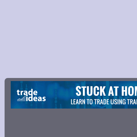
Picture 