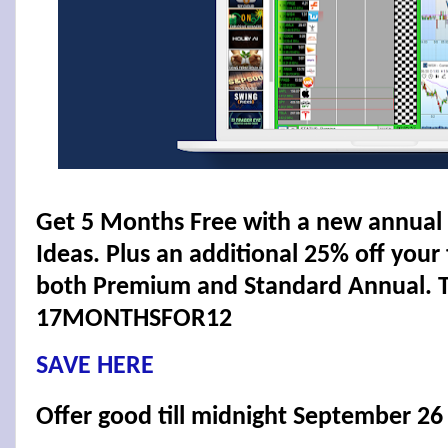
Get 5 Months Free with a new annual 
Ideas. Plus an additional 25% off your t
both Premium and Standard Annual. T
17MONTHSFOR12
SAVE HERE
Offer good till midnight September 26