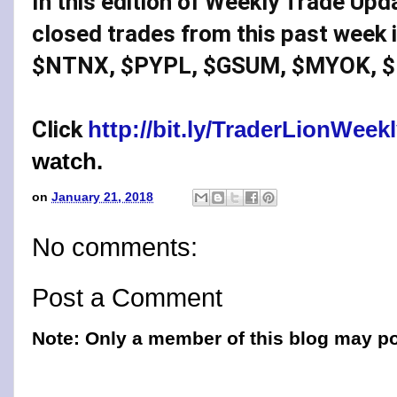
In this edition of Weekly Trade Upd
closed trades from this past week 
$NTNX, $PYPL, $GSUM, $MYOK, $
Click 
http://bit.ly/TraderLionWee
watch.
on
January 21, 2018
No comments:
Post a Comment
Note: Only a member of this blog may p