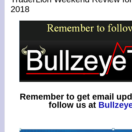
2018
Remember to get email upd
follow us at
Bullzey