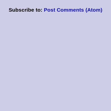
Subscribe to:
Post Comments (Atom)