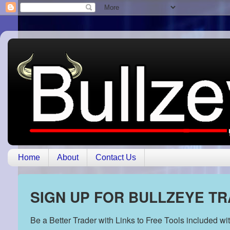
Home
About
Contact Us
SIGN UP FOR BULLZEYE T
Be a Better Trader with Links to Free Tools included w