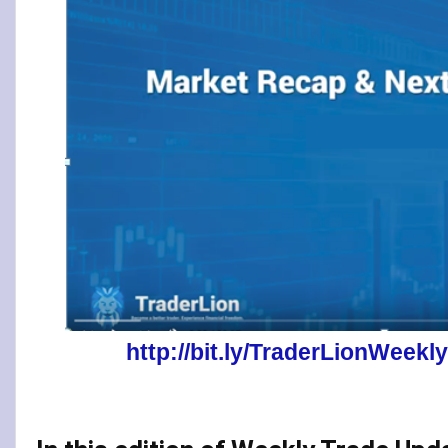
http://bit.ly/TraderLionWee