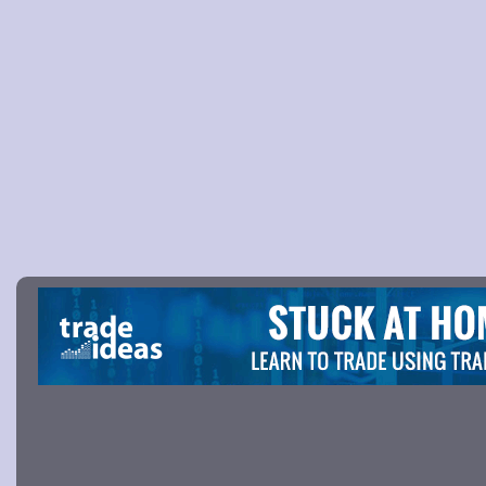
Picture 