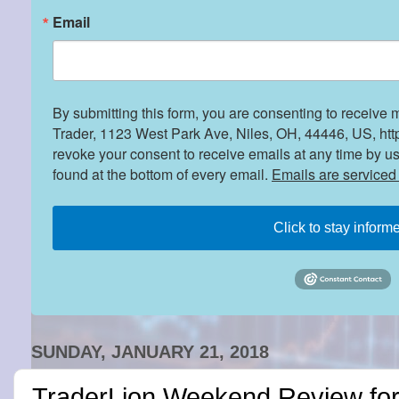
Email
By submitting this form, you are consenting to receive 
Trader, 1123 West Park Ave, Niles, OH, 44446, US, htt
revoke your consent to receive emails at any time by u
found at the bottom of every email.
Emails are serviced
Click to stay inform
SUNDAY, JANUARY 21, 2018
TraderLion Weekend Review fo