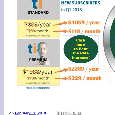
on
February 01, 2018