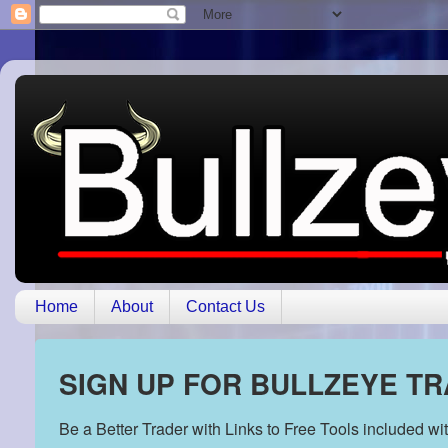
Home
About
Contact Us
SIGN UP FOR BULLZEYE T
Be a Better Trader with Links to Free Tools included w