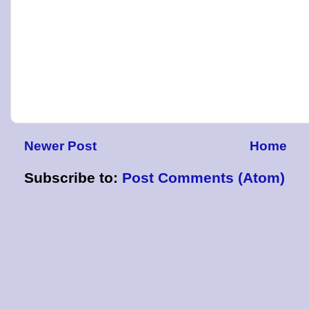
Newer Post
Home
Subscribe to:
Post Comments (Atom)