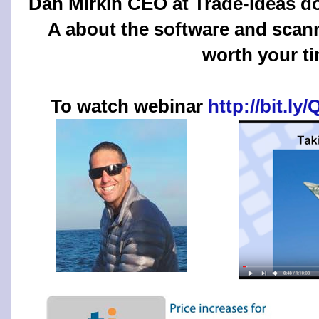
Dan Mirkin CEO at Trade-Ideas d
A about the software and scanne
worth your t
To watch webinar
http://bit.l