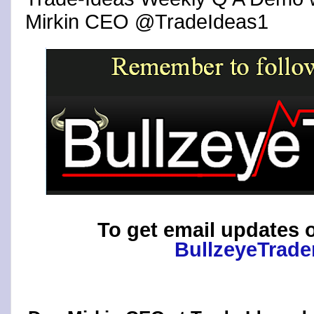
Mirkin CEO @TradeIdeas1
To get email updates o
BullzeyeTrade