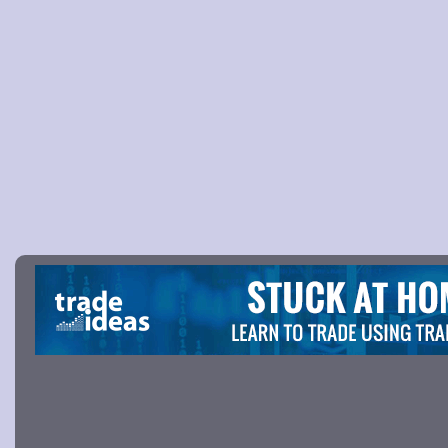
Picture 