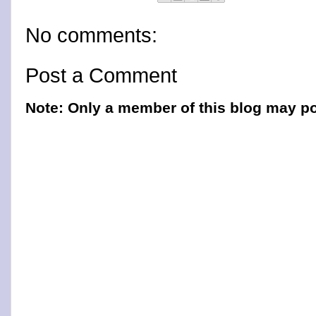
No comments:
Post a Comment
Note: Only a member of this blog may p