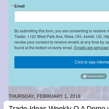
Email
By submitting this form, you are consenting to receive 
Trader, 1123 West Park Ave, Niles, OH, 44446, US, htt
revoke your consent to receive emails at any time by u
found at the bottom of every email.
Emails are serviced
Click to stay inform
THURSDAY, FEBRUARY 1, 2018
Trade-Ideas Weekly Q A Demo 