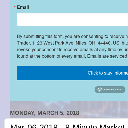
Email
By submitting this form, you are consenting to receive 
Trader, 1123 West Park Ave, Niles, OH, 44446, US, htt
revoke your consent to receive emails at any time by u
found at the bottom of every email.
Emails are serviced
Click to stay inform
MONDAY, MARCH 5, 2018
Mar-06-2018 - 8-Minute Market