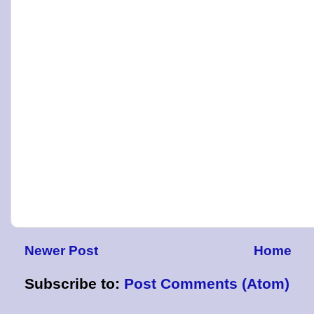
Newer Post
Home
Subscribe to:
Post Comments (Atom)