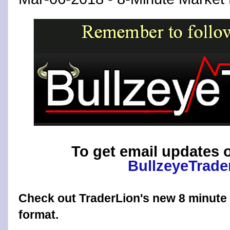
To get email updates o
BullzeyeTrade
Check out TraderLion's new 8 minut
format.