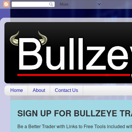
Home
About
Contact Us
SIGN UP FOR BULLZEYE T
Be a Better Trader with Links to Free Tools included w