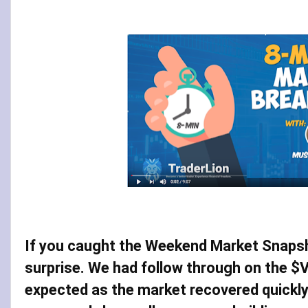
If you caught the Weekend Market Snapsho
surprise. We had follow through on the $V
expected as the market recovered quickly 