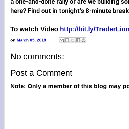
a one-and-done rally or are we building s
here? Find out in tonight's 8-minute brea
To watch Video
http://bit.ly/TraderL
on
March 05, 2018
No comments:
Post a Comment
Note: Only a member of this blog may p