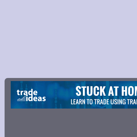
Picture 