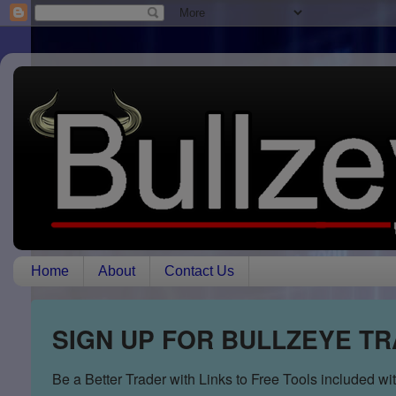
Home
About
Contact Us
SIGN UP FOR BULLZEYE T
Be a Better Trader with Links to Free Tools included w