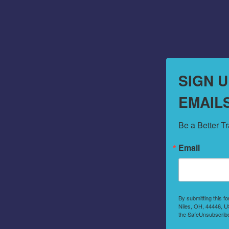
SIGN 
EMAIL
Be a Better T
Email
By submitting this f
Niles, OH, 44446, US
the SafeUnsubscribe®