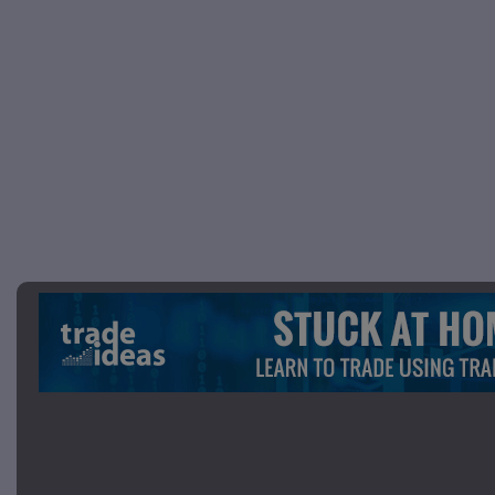
Picture 