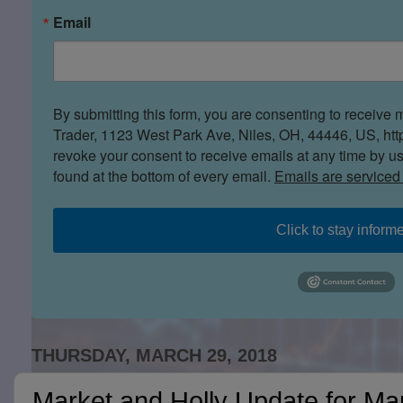
Email
By submitting this form, you are consenting to receive 
Trader, 1123 West Park Ave, Niles, OH, 44446, US, htt
revoke your consent to receive emails at any time by u
found at the bottom of every email.
Emails are serviced
Click to stay inform
THURSDAY, MARCH 29, 2018
Market and Holly Update for Ma