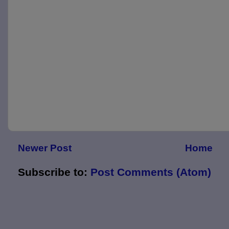
Newer Post
Home
Subscribe to:
Post Comments (Atom)