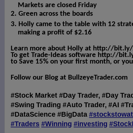
Markets are closed Friday
2.
Green across the boards
3.
Holly came to the table with 12 strat
making a profit of $2.16
Learn more about Holly at http://bit.ly
To get Trade-Ideas software http://bit.
to Save 15% on your first month, or your
Follow our Blog at BullzeyeTrader.com
#Stock Market #Day Trader, #Day Tra
#Swing Trading #Auto Trader, #AI #Tr
#DataScience #BigData
#
stockstowa
#
Traders
#
Winning
#
investing
#
Stock