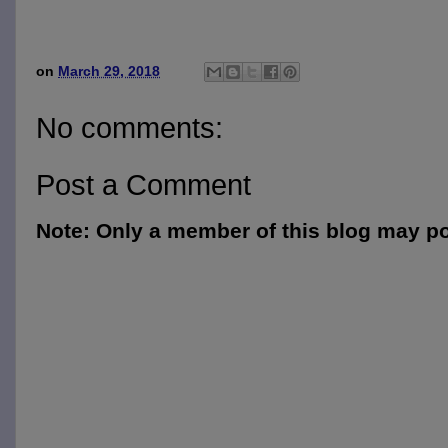
on
March 29, 2018
No comments:
Post a Comment
Note: Only a member of this blog may p