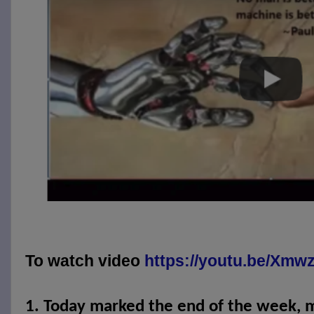
To watch video
https://youtu.be/Xm
1.
Today marked the end of the week, 