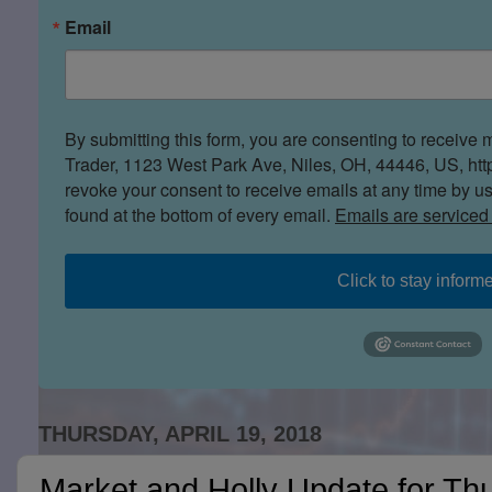
Email
By submitting this form, you are consenting to receive 
Trader, 1123 West Park Ave, Niles, OH, 44446, US, htt
revoke your consent to receive emails at any time by u
found at the bottom of every email.
Emails are serviced
Click to stay inform
THURSDAY, APRIL 19, 2018
Market and Holly Update for Thu