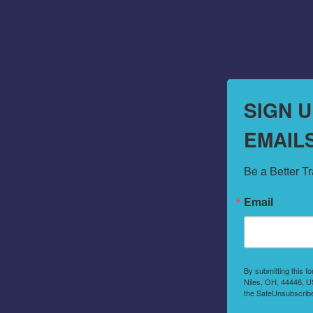
SIGN 
EMAIL
Be a Better T
Email
By submitting this f
Niles, OH, 44446, US
the SafeUnsubscribe®