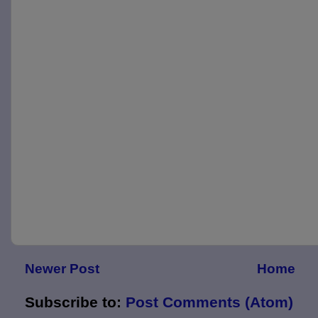
Newer Post
Home
Subscribe to:
Post Comments (Atom)