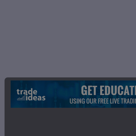
Picture 