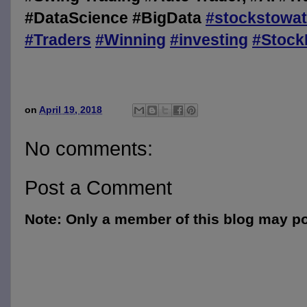
#DataScience #BigData
#
stockstowa
#
Traders
#
Winning
#
investing
#
Stock
on
April 19, 2018
No comments:
Post a Comment
Note: Only a member of this blog may p