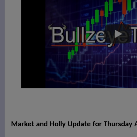
Market and Holly Update for Thursday A