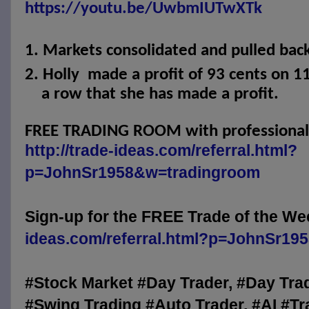
https://youtu.be/UwbmIUTwXTk
1.
Markets consolidated and pulled back
2.
Holly
made a profit of 93 cents on 11
a row that she has made a profit.
FREE TRADING ROOM with professional t
http://trade-ideas.com/referral.html?
p=JohnSr1958&w=tradingroom
Sign-up for the FREE Trade of the We
ideas.com/referral.html?p=JohnSr19
#Stock Market #Day Trader, #Day Tra
#Swing Trading #Auto Trader, #AI #Tr