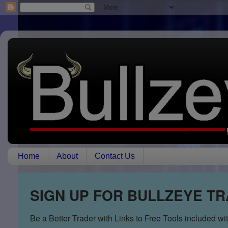
Home
About
Contact Us
SIGN UP FOR BULLZEYE T
Be a Better Trader with Links to Free Tools included w