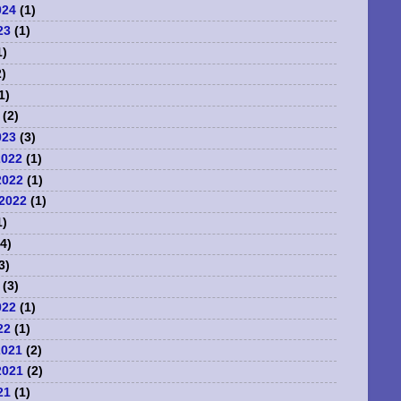
024
(1)
23
(1)
1)
)
1)
(2)
023
(3)
2022
(1)
2022
(1)
2022
(1)
1)
4)
3)
(3)
022
(1)
22
(1)
2021
(2)
2021
(2)
21
(1)