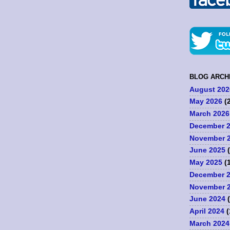
BLOG ARCH
August 202
May 2026
(2
March 2026
December 
November 
June 2025
(
May 2025
(1
December 
November 
June 2024
(
April 2024
(
March 2024