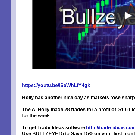
https://youtu.be/lSeWhLfY4gk
Holly has another nice day as markets rose sharply
The AI Holly made 28 trades for a profit of
$1.61 f
for the week
To get Trade-Ideas software
http://trade-ideas.c
Use BULLZEYE15 to Save 15% on your first month, 