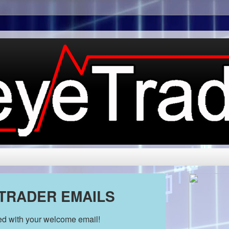
 TRADER EMAILS
ded with your welcome email!