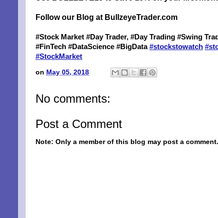
Follow our Blog at BullzeyeTrader.com
#Stock Market #Day Trader, #Day Trading #Swing Trad
#FinTech #DataScience #BigData
#
stockstowatch
#
st
#
StockMarket
on
May 05, 2018
No comments:
Post a Comment
SIG
Note: Only a member of this blog may post a comment
EMA
Be a Bet
Email