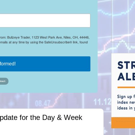
 from: Bullzeye Trader, 1123 West Park Ave, Niles, OH, 44446,
mails at any time by using the SafeUnsubscribe® link, found
nformed!
Update for the Day & Week