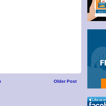
g this form, you are consenting to receive marketing emails from: Bullzeye Trader, 1123 Wes
4446, US, http://BullzeyeTrader.com. You can revoke your consent to receive emails at any t
bscribe® link, found at the bottom of every email.
Emails are serviced by Constant Contact.
Click to stay informed!
e
Older Post