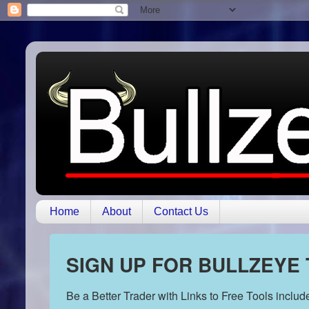
Home
About
Contact Us
SIGN UP FOR BULLZEYE
Be a Better Trader with Links to Free Tools inclu