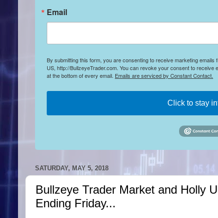
Email
By submitting this form, you are consenting to receive marketing emails
US, http://BullzeyeTrader.com. You can revoke your consent to receive e
at the bottom of every email.
Emails are serviced by Constant Contact.
Click to stay i
SATURDAY, MAY 5, 2018
Bullzeye Trader Market and Holly 
Ending Friday...