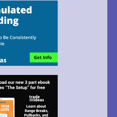
email!