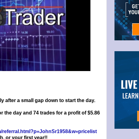
 after a small gap down to start the day.
or the day and 74 trades for a profit of $5.86
om/referral.html?p=JohnSr1958&w=pricelist
or your first year!!