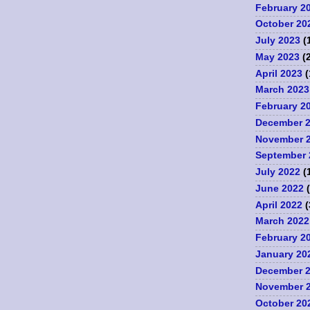
February 2
October 20
July 2023
(
May 2023
(2
April 2023
(
March 2023
February 2
December 
November 
September 
July 2022
(
June 2022
(
April 2022
(
March 2022
February 2
January 20
December 
November 
October 20