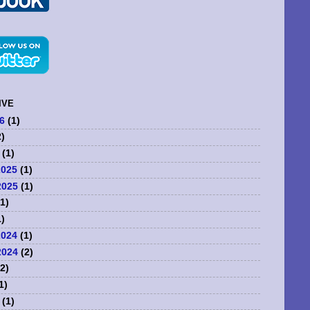
IVE
6
(1)
)
(1)
2025
(1)
2025
(1)
1)
)
2024
(1)
2024
(2)
2)
1)
(1)