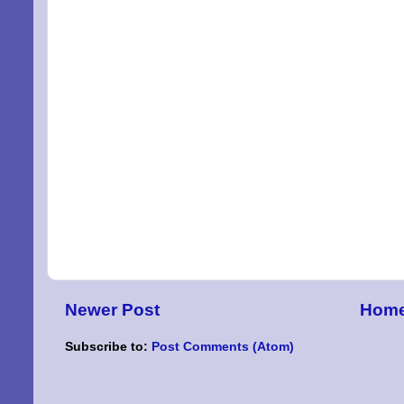
By submittin
Niles, OH, 4
the SafeUnsu
Newer Post
Hom
Subscribe to:
Post Comments (Atom)