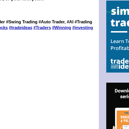
er #Swing Trading #Auto Trader, #AI #Trading
ocks
#
tradeideas
#
Traders
#
Winning
#
investing
N UP FOR BULLZEYE TRADER
.
ILS
ter Trader with Links to Free Tools included with your welcome 