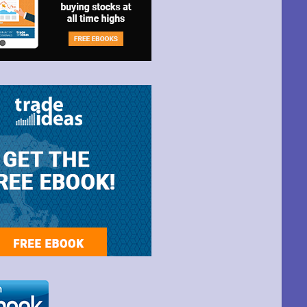
t Park Ave,
ime by using