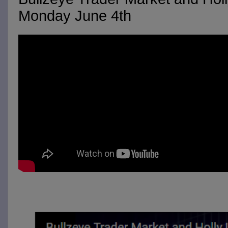
Monday June 4th