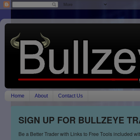
Home
About
Contact Us
SIGN UP FOR BULLZEYE T
Be a Better Trader with Links to Free Tools included w