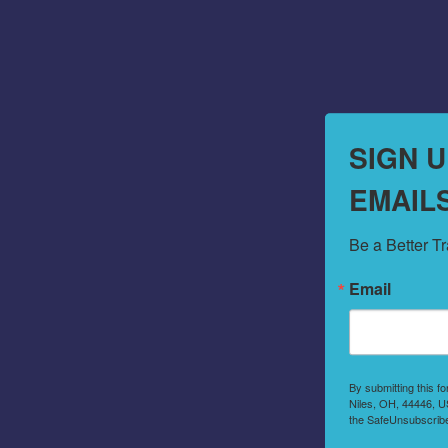
SIGN 
EMAIL
Be a Better T
Email
By submitting this f
Niles, OH, 44446, US
the SafeUnsubscribe®