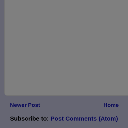
Newer Post
Home
Subscribe to:
Post Comments (Atom)