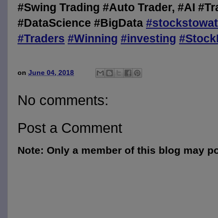
#Swing Trading #Auto Trader, #AI #Tr
#DataScience #BigData
#
stockstowa
#
Traders
#
Winning
#
investing
#
Stock
on
June 04, 2018
No comments:
Post a Comment
Note: Only a member of this blog may p