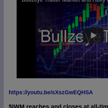
https://youtu.be/sXszGwEQHSA
$IWM reaches and closes at all-tim