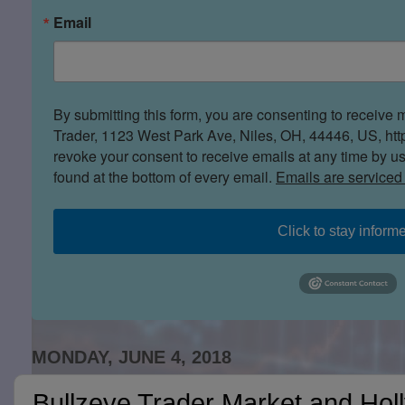
Email
By submitting this form, you are consenting to receive 
Trader, 1123 West Park Ave, Niles, OH, 44446, US, htt
revoke your consent to receive emails at any time by u
found at the bottom of every email.
Emails are serviced
Click to stay inform
MONDAY, JUNE 4, 2018
Bullzeye Trader Market and Hol