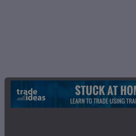
Picture 