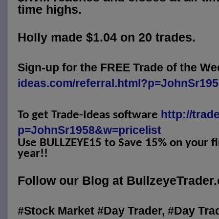
time highs.
Holly made $1.04 on 20 trades.
Sign-up for the FREE Trade of the We
ideas.com/referral.html?p=JohnSr19
http://trad
To get Trade-Ideas software
p=JohnSr1958&w=pricelist
Use BULLZEYE15 to Save 15% on your fir
year!!
Follow our Blog at BullzeyeTrader
#Stock Market #Day Trader, #Day Tra