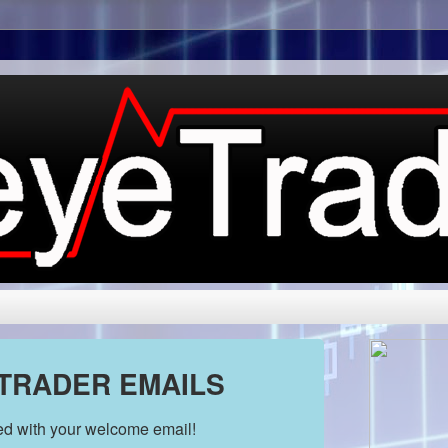
 TRADER EMAILS
ded with your welcome email!