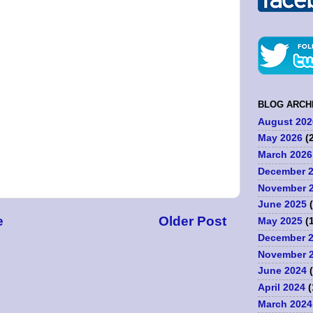
BLOG ARCH
August 202
May 2026
(2
March 2026
December 
November 
June 2025
(
e
Older Post
May 2025
(1
December 
November 
June 2024
(
April 2024
(
March 2024