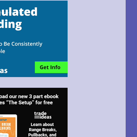
email!