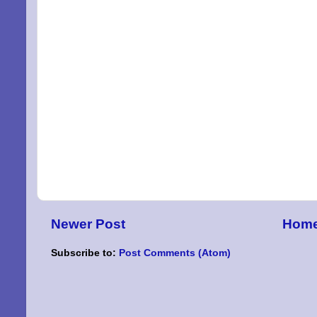
Newer Post
Hom
Subscribe to:
Post Comments (Atom)