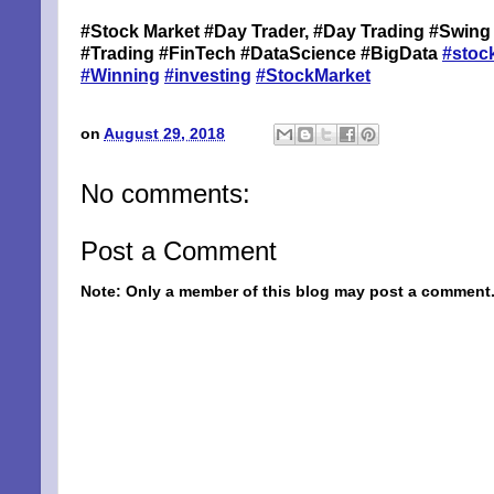
#Stock Market #Day Trader, #Day Trading #Swing 
By submittin
#Trading #FinTech #DataScience #BigData
#stoc
Niles, OH, 4
#Winning
#investing
#StockMarket
the SafeUnsu
on
August 29, 2018
No comments:
Post a Comment
Note: Only a member of this blog may post a comment