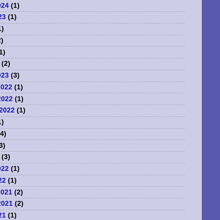
024
(1)
23
(1)
1)
)
1)
(2)
023
(3)
2022
(1)
2022
(1)
2022
(1)
1)
4)
3)
(3)
022
(1)
22
(1)
2021
(2)
2021
(2)
21
(1)