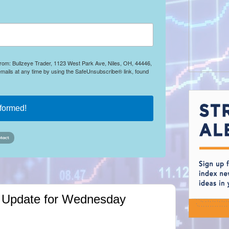
 from: Bullzeye Trader, 1123 West Park Ave, Niles, OH, 44446,
mails at any time by using the SafeUnsubscribe® link, found
nformed!
ket Update for Wednesday