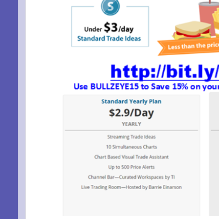
SIG
EMA
Be a Bet
Email