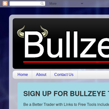
Home
About
Contact Us
SIGN UP FOR BULLZEYE
Be a Better Trader with Links to Free Tools inclu