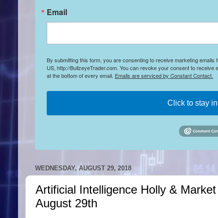
Email
By submitting this form, you are consenting to receive marketing emails
US, http://BullzeyeTrader.com. You can revoke your consent to receive e
at the bottom of every email.
Emails are serviced by Constant Contact.
Click to stay i
WEDNESDAY, AUGUST 29, 2018
Artificial Intelligence Holly & Mar
August 29th