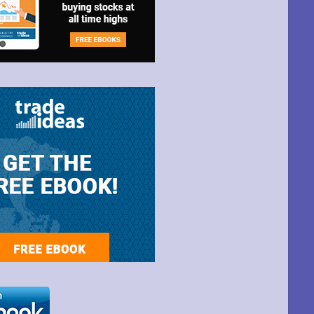
t Park Ave,
ime by using