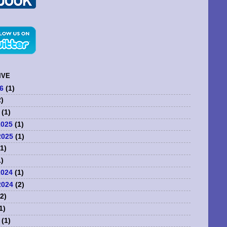
IVE
6
(1)
)
(1)
2025
(1)
2025
(1)
1)
)
2024
(1)
2024
(2)
2)
1)
(1)