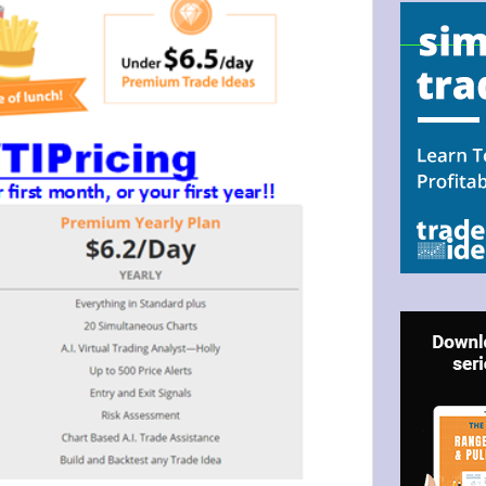
N UP FOR BULLZEYE TRADER
ILS
ter Trader with Links to Free Tools included with your welcome 