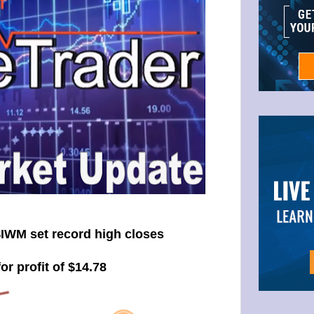
IWM set record high closes
or profit of $14.78