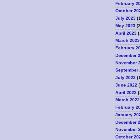
February 2
October 20
July 2023
(
May 2023
(2
April 2023
(
March 2023
February 2
December 
November 
September 
July 2022
(
June 2022
(
April 2022
(
March 2022
February 2
January 20
December 
November 
October 20