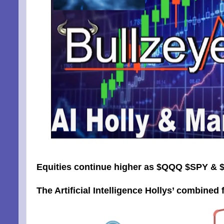
Equities continue higher as $QQQ $SPY & $
The Artificial Intelligence Hollys’ combined f