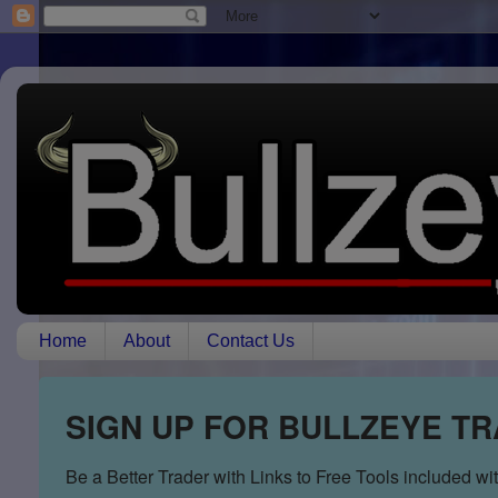
Home
About
Contact Us
SIGN UP FOR BULLZEYE T
Be a Better Trader with Links to Free Tools included w