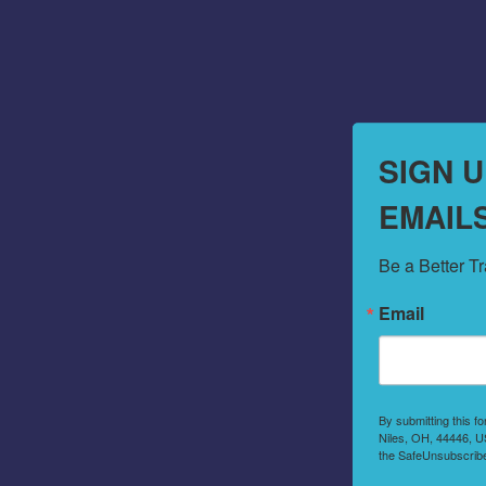
SIGN 
EMAIL
Be a Better T
Email
By submitting this f
Niles, OH, 44446, US
the SafeUnsubscribe®