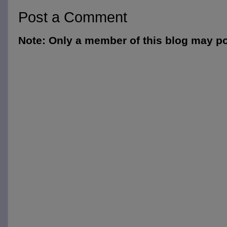
Post a Comment
Note: Only a member of this blog may p