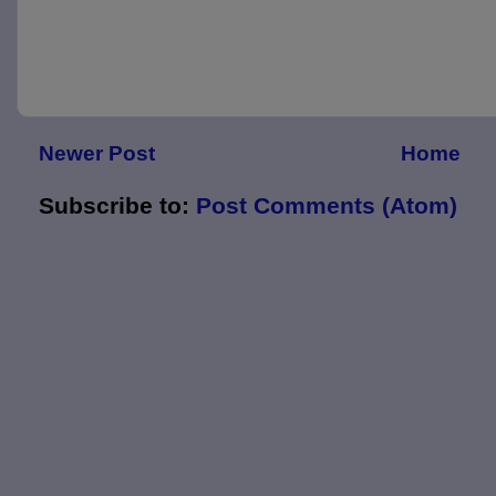
Newer Post
Home
Subscribe to:
Post Comments (Atom)