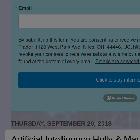
Email
By submitting this form, you are consenting to receive 
Trader, 1123 West Park Ave, Niles, OH, 44446, US, htt
revoke your consent to receive emails at any time by u
found at the bottom of every email.
Emails are serviced
Click to stay inform
THURSDAY, SEPTEMBER 20, 2018
Artificial Intelligence Holly & Ma