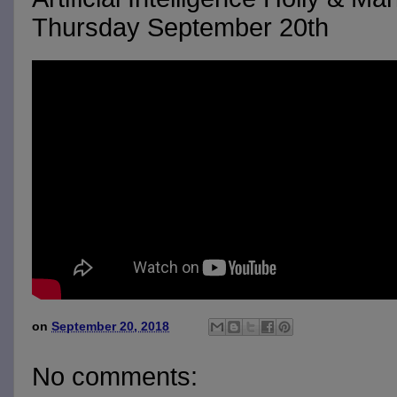
Thursday September 20th
on
September 20, 2018
No comments: