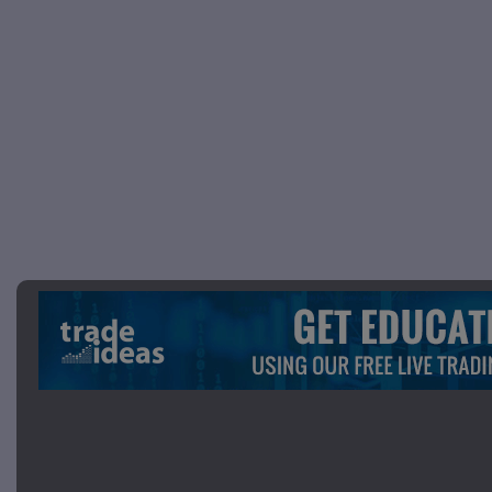
Picture 