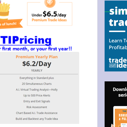
N UP FOR BULLZEYE TRADER
ILS
ter Trader with Links to Free Tools included with your welcome 