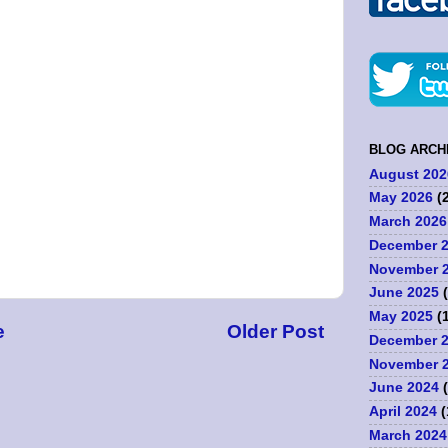
BLOG ARCH
August 202
May 2026
(2
March 2026
December 
November 
June 2025
(
May 2025
(1
e
Older Post
December 
November 
June 2024
(
April 2024
(
March 2024