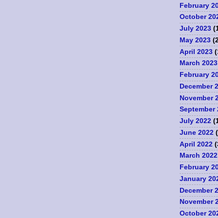
February 2
October 20
July 2023
(
May 2023
(2
April 2023
(
March 2023
February 2
December 
November 
September 
July 2022
(
June 2022
(
April 2022
(
March 2022
February 2
January 20
December 
November 
October 20