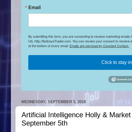
Email
By submitting this form, you are consenting to receive marketing emails
US, http://BullzeyeTrader.com. You can revoke your consent to receive e
at the bottom of every email.
Emails are serviced by Constant Contact.
Click to stay i
WEDNESDAY, SEPTEMBER 5, 2018
Artificial Intelligence Holly & Mar
September 5th