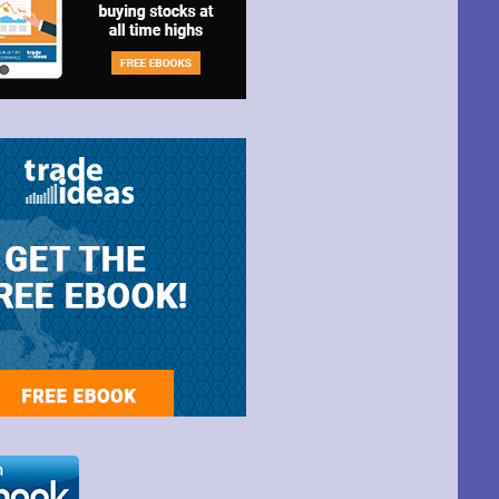
t Park Ave,
ime by using