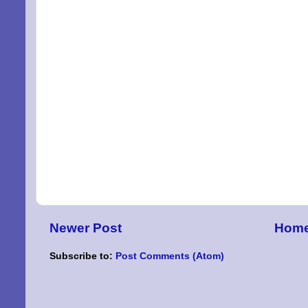
Newer Post
Hom
Subscribe to:
Post Comments (Atom)