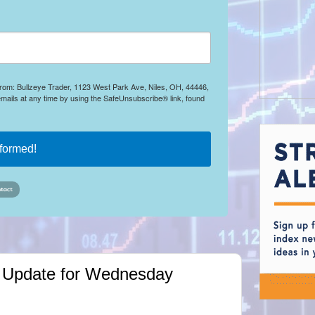
 from: Bullzeye Trader, 1123 West Park Ave, Niles, OH, 44446,
mails at any time by using the SafeUnsubscribe® link, found
nformed!
ket Update for Wednesday