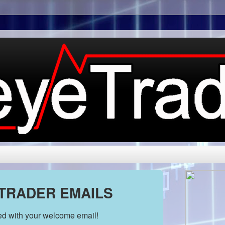
 TRADER EMAILS
ded with your welcome email!