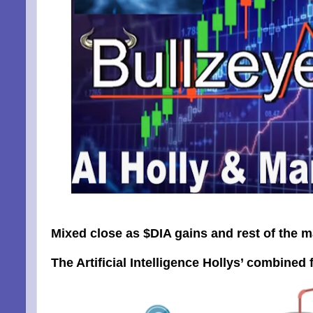
Mixed close as $DIA gains and rest of the m
The Artificial Intelligence Hollys’ combined f