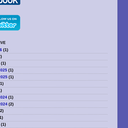
IVE
6
(1)
)
(1)
2025
(1)
2025
(1)
1)
)
2024
(1)
2024
(2)
2)
1)
(1)