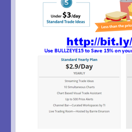
SIG
EMA
Be a Bet
Email