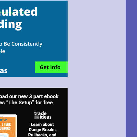
email!