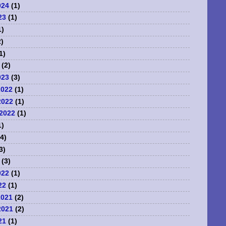
024
(1)
23
(1)
1)
)
1)
(2)
023
(3)
2022
(1)
2022
(1)
2022
(1)
1)
4)
3)
(3)
022
(1)
22
(1)
2021
(2)
2021
(2)
21
(1)