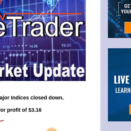
ajor Indices closed down.
or profit of $3.16