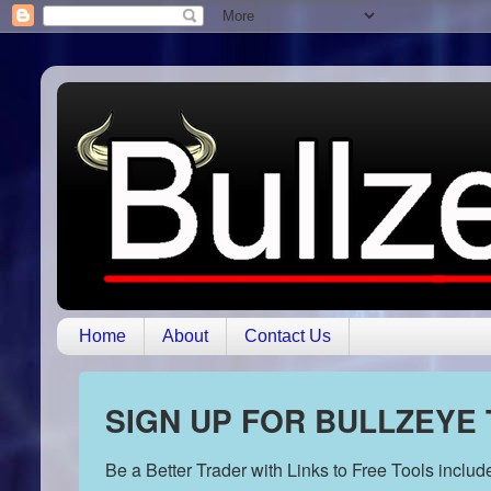
Home
About
Contact Us
SIGN UP FOR BULLZEYE
Be a Better Trader with Links to Free Tools inclu