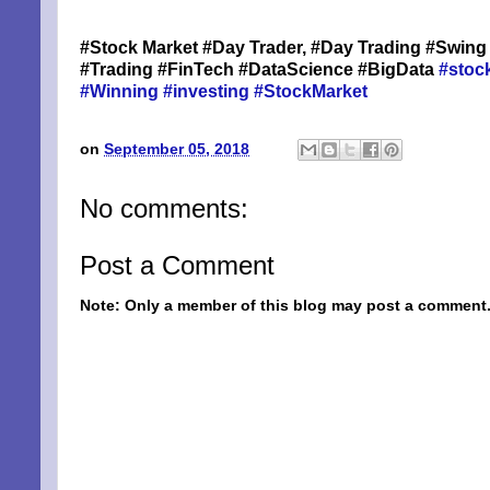
#Stock Market #Day Trader, #Day Trading #Swing 
By submittin
Niles, OH, 4
#Trading #FinTech #DataScience #BigData
#stoc
the SafeUnsu
#Winning
#investing
#StockMarket
on
September 05, 2018
No comments:
Post a Comment
Note: Only a member of this blog may post a comment