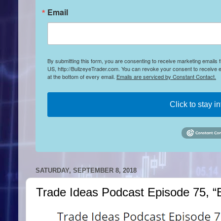
Email
By submitting this form, you are consenting to receive marketing emails
US, http://BullzeyeTrader.com. You can revoke your consent to receive e
at the bottom of every email.
Emails are serviced by Constant Contact.
Click to stay i
SATURDAY, SEPTEMBER 8, 2018
Trade Ideas Podcast Episode 75, “