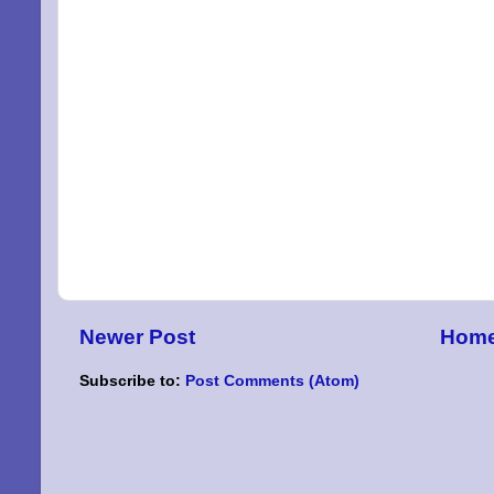
Newer Post
Hom
Subscribe to:
Post Comments (Atom)