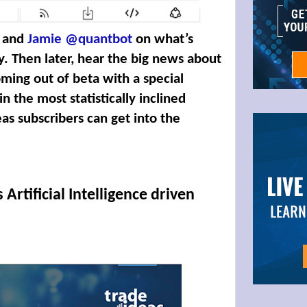
and
Jamie @quantbot
on what’s
y. Then later, hear the big news about
ming out of beta with a special
 the most statistically inclined
as subscribers can get into the
 Artificial Intelligence driven