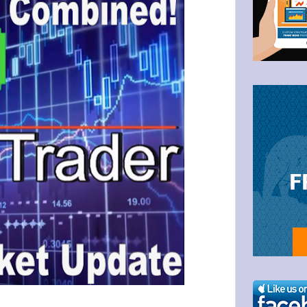
g this form, you are consenting to receive marketing emails from: Bullzeye Trader, 1123 Wes
4446, US, http://BullzeyeTrader.com. You can revoke your consent to receive emails at any t
bscribe® link, found at the bottom of every email.
Emails are serviced by Constant Contact.
Click to stay informed!