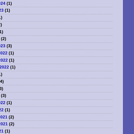
024
(1)
23
(1)
1)
)
1)
(2)
023
(3)
2022
(1)
2022
(1)
2022
(1)
1)
4)
3)
(3)
022
(1)
22
(1)
2021
(2)
2021
(2)
21
(1)