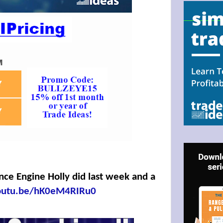
N UP FOR BULLZEYE TRADER
ILS
ter Trader with Links to Free Tools included with your welcome 
ence Engine Holly did last week and a
youtu.be/hK0eM4RIRu0