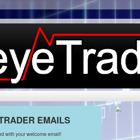
 TRADER EMAILS
ded with your welcome email!