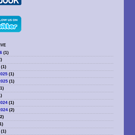
IVE
6
(1)
)
(1)
2025
(1)
2025
(1)
1)
)
2024
(1)
2024
(2)
2)
1)
(1)