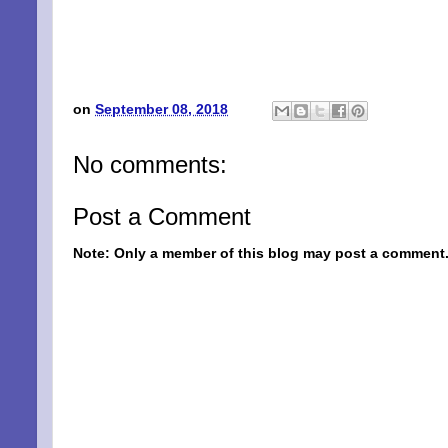
on
September 08, 2018
No comments:
Post a Comment
Note: Only a member of this blog may post a comment