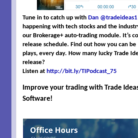
Tune in to catch up with
Dan @tradeideas1
happening with tech stocks and the industr
our Brokerage+ auto-trading module. It’s co
release schedule. Find out how you can be in
plays, every day. How many lucky Trade Ide
release?
Listen at
http://bit.ly/TIPodcast_75
Improve your trading with
Trade Ideas
Software
!