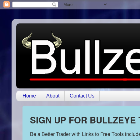
Home
About
Contact Us
SIGN UP FOR BULLZEYE
Be a Better Trader with Links to Free Tools inclu