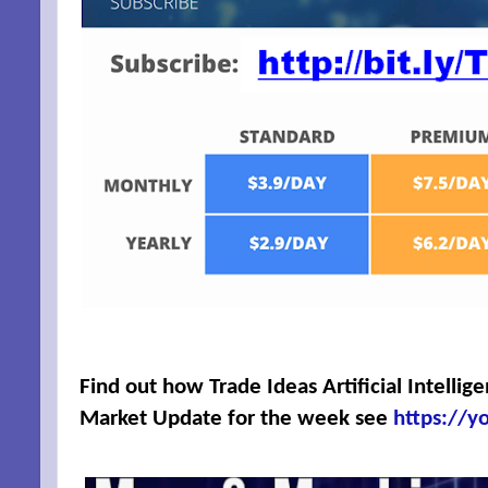
SIG
EMA
Be a Bet
Find out how Trade Ideas Artificial Intellig
Market Update for the week see
https://
Email