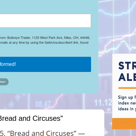
 from: Bullzeye Trader, 1123 West Park Ave, Niles, OH, 44446,
mails at any time by using the SafeUnsubscribe® link, found
nformed!
Bread and Circuses”