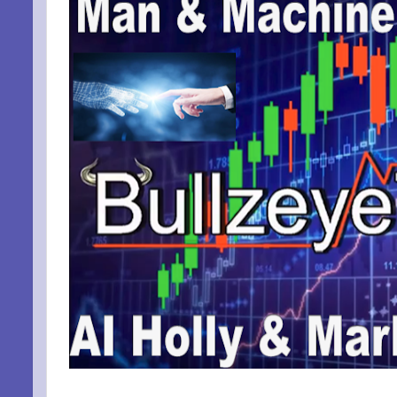
By submittin
Niles, OH, 4
the SafeUnsu