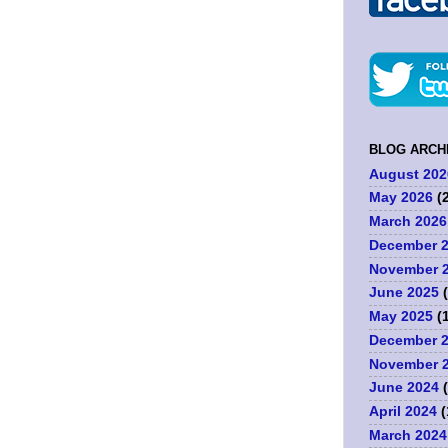
BLOG ARCH
August 202
May 2026
(2
March 2026
December 
.
November 
June 2025
(
May 2025
(1
December 
November 
June 2024
(
April 2024
(
March 2024