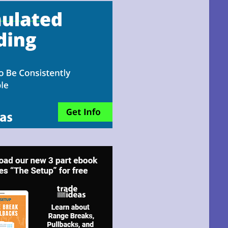
email!