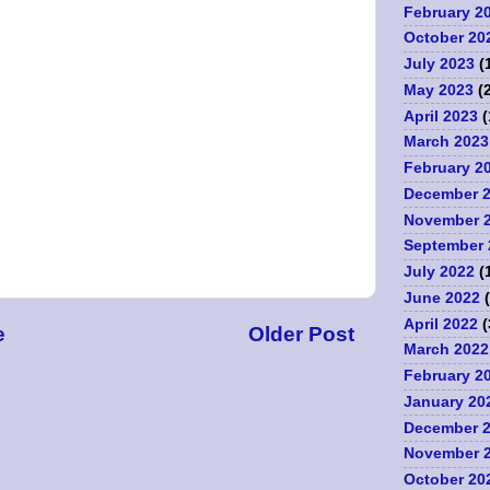
February 2
October 20
July 2023
(
May 2023
(2
April 2023
(
March 2023
February 2
December 
November 
September 
July 2022
(
June 2022
(
April 2022
(
e
Older Post
March 2022
February 2
January 20
December 
November 
October 20