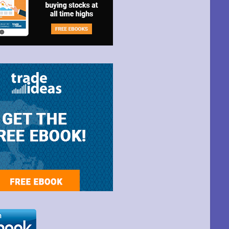
t Park Ave,
ime by using