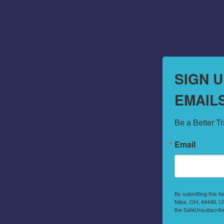
SIGN 
EMAIL
Be a Better T
Email
By submitting this f
Niles, OH, 44446, US
the SafeUnsubscribe®