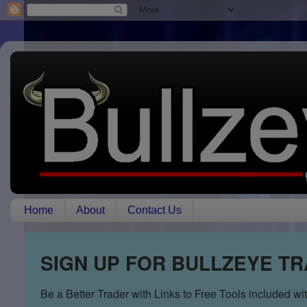
Home
About
Contact Us
SIGN UP FOR BULLZEYE T
Be a Better Trader with Links to Free Tools included w