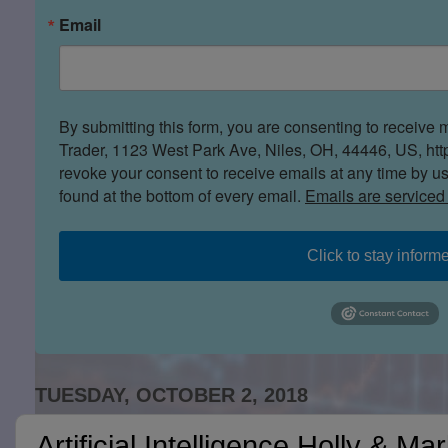
Email
By submitting this form, you are consenting to receive 
Trader, 1123 West Park Ave, Niles, OH, 44446, US, htt
revoke your consent to receive emails at any time by u
found at the bottom of every email.
Emails are serviced
Click to stay inform
TUESDAY, OCTOBER 2, 2018
Artificial Intelligence Holly & Ma