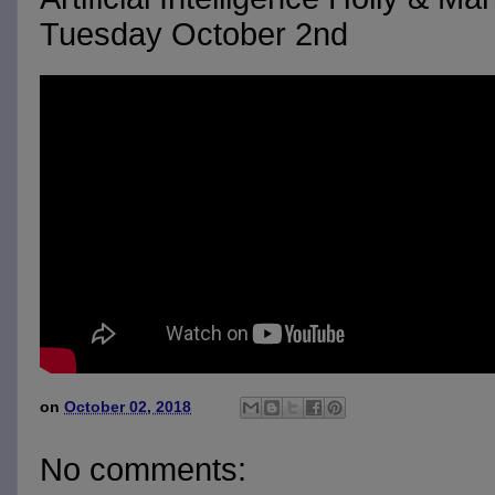
Tuesday October 2nd
on
October 02, 2018
No comments: