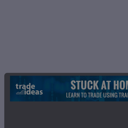
Picture 