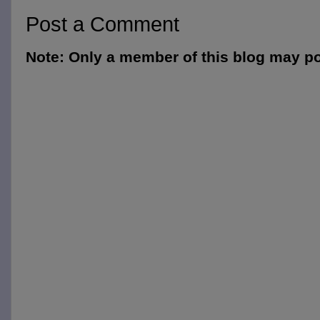
Post a Comment
Note: Only a member of this blog may p