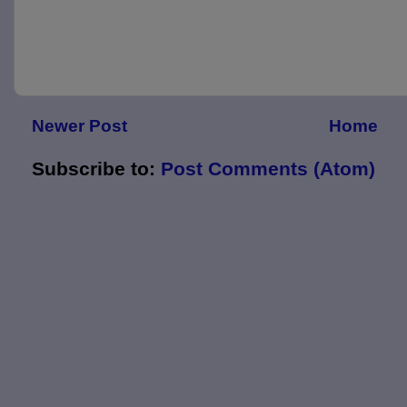
Newer Post
Home
Subscribe to:
Post Comments (Atom)