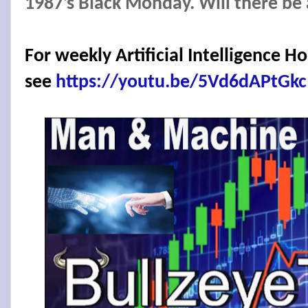
1987’s Black Monday. Will there be
For weekly Artificial Intelligence 
see
https://youtu.be/5Vd6dAPtGkc