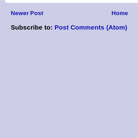
Newer Post
Home
Subscribe to:
Post Comments (Atom)