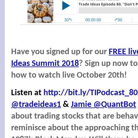
Have you signed up for our
FREE liv
Ideas Summit 2018
? Sign up now to
how to watch live October 20th!
Listen at
http://bit.ly/TIPodcast_80
@tradeideas1
&
Jamie @QuantBot
about trading stocks that are behav
reminisce about the approaching th