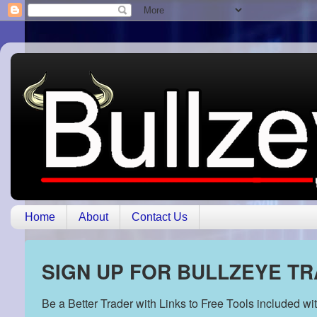
Home
About
Contact Us
SIGN UP FOR BULLZEYE T
Be a Better Trader with Links to Free Tools included w