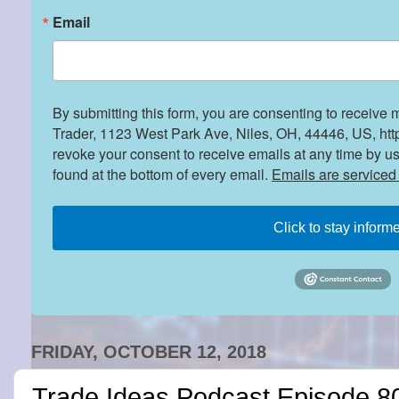
Email
By submitting this form, you are consenting to receive 
Trader, 1123 West Park Ave, Niles, OH, 44446, US, htt
revoke your consent to receive emails at any time by u
found at the bottom of every email.
Emails are serviced
Click to stay inform
FRIDAY, OCTOBER 12, 2018
Trade Ideas Podcast Episode 80