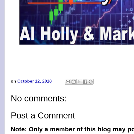
on
October 12, 2018
No comments:
Post a Comment
Note: Only a member of this blog may p