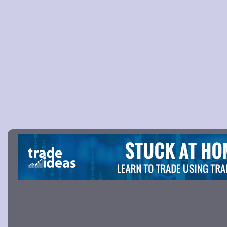
Picture 