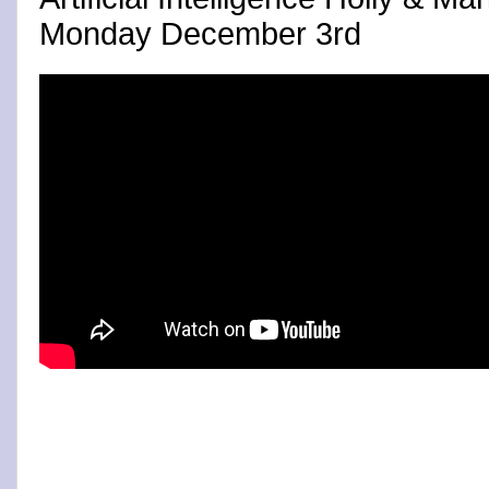
Monday December 3rd