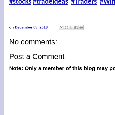
#stocks
#tradeideas
#Traders
#Win
on
December 03, 2018
No comments:
Post a Comment
Note: Only a member of this blog may p