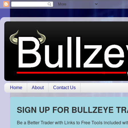
Home
About
Contact Us
SIGN UP FOR BULLZEYE T
Be a Better Trader with Links to Free Tools included w