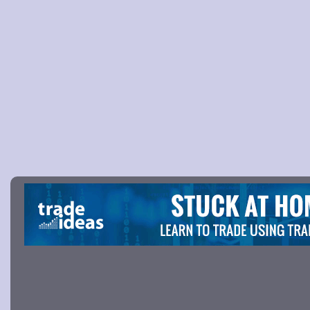
Picture 