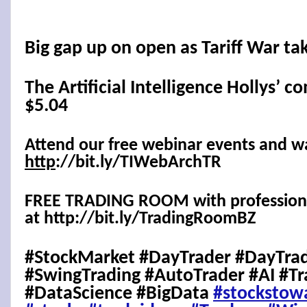
Big gap up on open as Tariff War ta
The Artificial Intelligence Hollys’ c
$5.04
Attend our free webinar events and w
http
://bit.ly/TIWebArchTR
FREE TRADING ROOM with professional
at http://bit.ly/TradingRoomBZ
#StockMarket #DayTrader #DayTrad
#SwingTrading #AutoTrader #AI #Tr
#DataScience #BigData
#stockstow