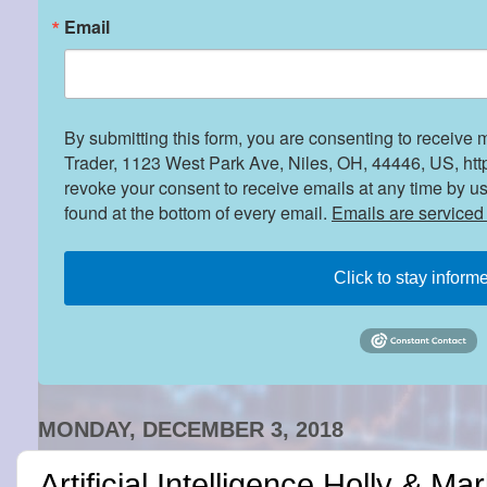
Email
By submitting this form, you are consenting to receive 
Trader, 1123 West Park Ave, Niles, OH, 44446, US, htt
revoke your consent to receive emails at any time by u
found at the bottom of every email.
Emails are serviced
Click to stay inform
MONDAY, DECEMBER 3, 2018
Artificial Intelligence Holly & Ma