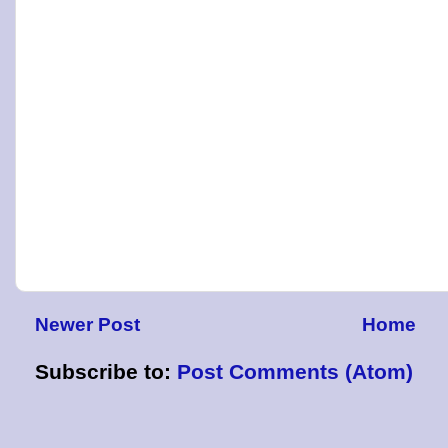
Newer Post
Home
Subscribe to:
Post Comments (Atom)