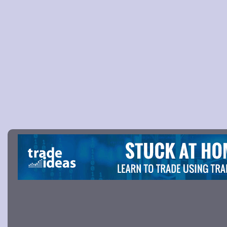
Picture 