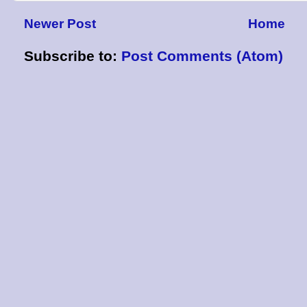
Newer Post
Home
Subscribe to:
Post Comments (Atom)