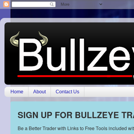
Home
About
Contact Us
SIGN UP FOR BULLZEYE T
Be a Better Trader with Links to Free Tools included w