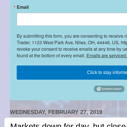
Email
By submitting this form, you are consenting to receive 
Trader, 1123 West Park Ave, Niles, OH, 44446, US, htt
revoke your consent to receive emails at any time by u
found at the bottom of every email.
Emails are serviced
Click to stay inform
WEDNESDAY, FEBRUARY 27, 2019
Markets down for day, but close