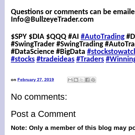
Questions or comments can be emaile
Info@BullzeyeTrader.com
$SPY $DIA $QQQ #AI
#AutoTrading
#D
#SwingTrader #SwingTrading #AutoTra
#DataScience #BigData
#stockstowatc
#stocks
#tradeideas
#Traders
#Winnin
on
February 27, 2019
No comments:
Post a Comment
Note: Only a member of this blog may p