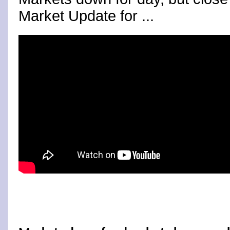
Market Update for ...