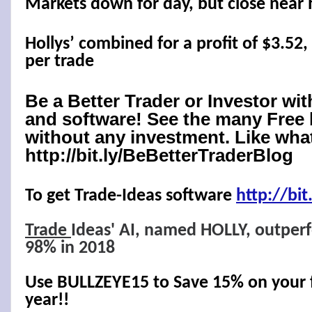
Markets down for day, but close near 
Hollys’ combined for a profit of $3.52,
per trade
Be a Better Trader or Investor wi
and software! See the many Free 
without any investment. Like what
http://bit.ly/BeBetterTraderBlog
To get Trade-Ideas software
http://
bit
Trade
Ideas' AI, named HOLLY, outper
98% in 2018
Use BULLZEYE15 to Save 15% on your fi
year!!