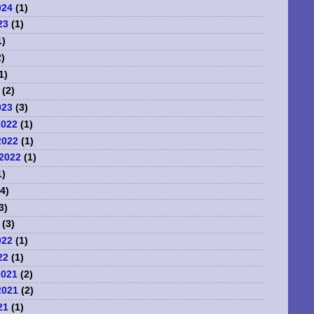
024
(1)
23
(1)
1)
)
1)
(2)
023
(3)
2022
(1)
2022
(1)
2022
(1)
1)
4)
3)
(3)
022
(1)
22
(1)
2021
(2)
2021
(2)
21
(1)