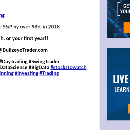
ing
e S&P by over 98% in 2018
 or your first year!!
@BullzeyeTrader.com
#DayTrading #SwingTrader
#DataScience #BigData
#stockstowatch
inning
#investing
#
Trading