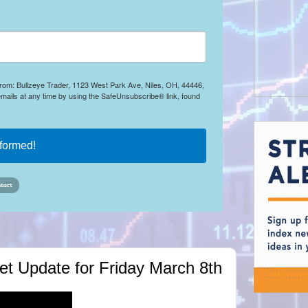
 from: Bullzeye Trader, 1123 West Park Ave, Niles, OH, 44446,
mails at any time by using the SafeUnsubscribe® link, found
nformed!
rket Update for Friday March 8th