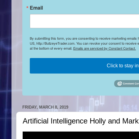
Email
By submitting this form, you are consenting to receive marketing emails
US, http://BullzeyeTrader.com. You can revoke your consent to receive e
at the bottom of every email.
Emails are serviced by Constant Contact.
Click to stay i
FRIDAY, MARCH 8, 2019
Artificial Intelligence Holly and Ma