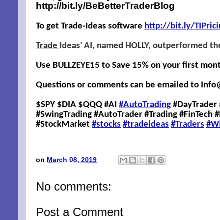
http://bit.ly/BeBetterTraderBlog
To get Trade-Ideas software
http://
bit.ly/TIPric
Trade
Ideas' AI, named HOLLY, outperformed th
Use BULLZEYE15 to Save 15% on your first month,
Questions or comments can be emailed to
Info
$SPY $DIA $QQQ #AI
#AutoTrading
#DayTrader 
#SwingTrading #AutoTrader #Trading #FinTech 
#StockMarket
#stocks
#tradeideas
#Traders
#W
on
March 08, 2019
No comments:
Post a Comment