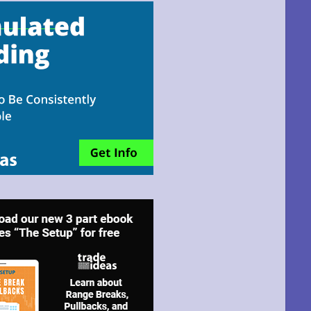
email!