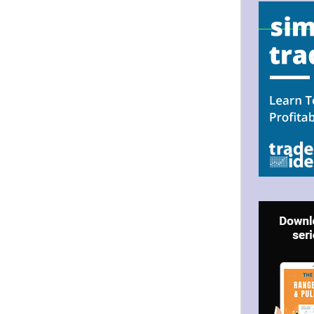
.
N UP FOR BULLZEYE TRADER
ILS
ter Trader with Links to Free Tools included with your welcome 