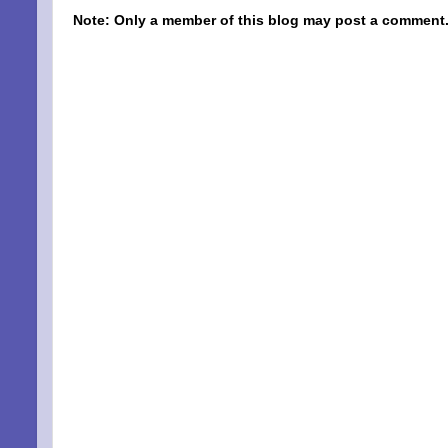
Note: Only a member of this blog may post a comment
SIG
EMA
Be a Bet
Email