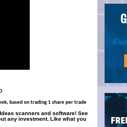
D
week, based on trading 1 share per trade
e Ideas scanners and software! See
out any investment. Like what you