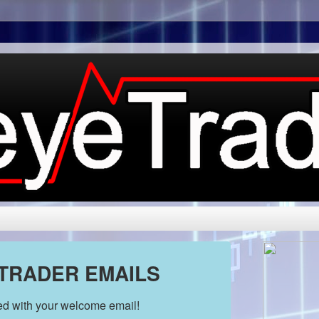
 TRADER EMAILS
ded with your welcome email!