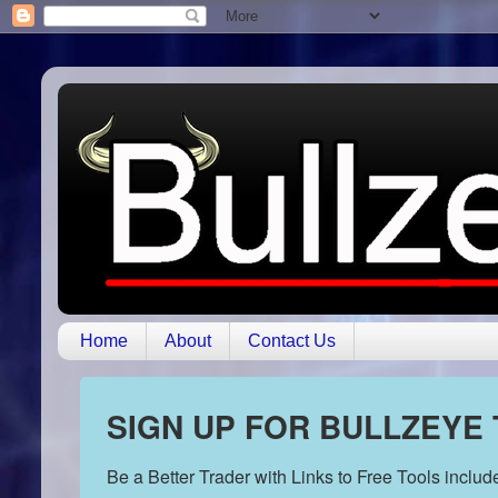
Home
About
Contact Us
SIGN UP FOR BULLZEYE
Be a Better Trader with Links to Free Tools inclu