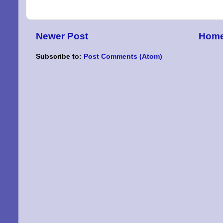
By submittin
Niles, OH, 4
Newer Post
Hom
the SafeUnsu
Subscribe to:
Post Comments (Atom)