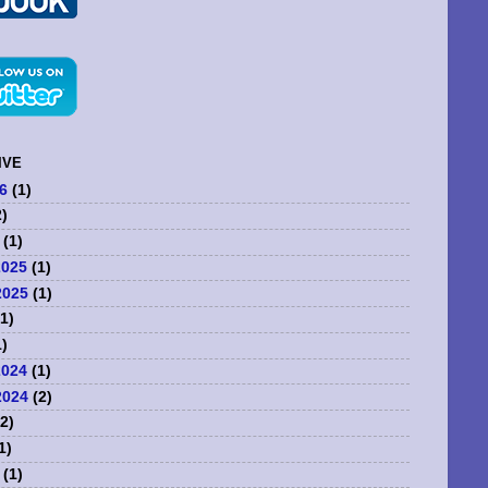
IVE
6
(1)
)
(1)
2025
(1)
2025
(1)
1)
)
2024
(1)
2024
(2)
2)
1)
(1)