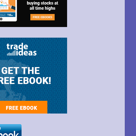
t Park Ave,
ime by using