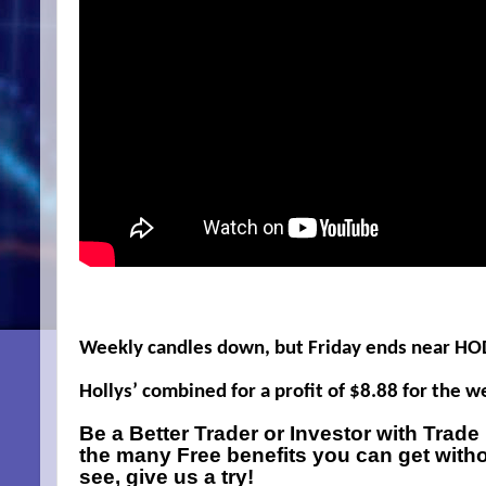
Weekly candles down, but Friday ends near HO
Hollys’ combined for a profit of $8.88 for the 
Be a Better Trader or Investor with Trad
the many Free benefits you can get with
see, give us a try!