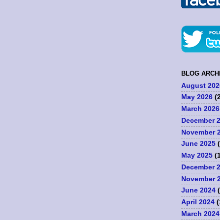
BLOG ARCH
August 202
May 2026
(2
March 2026
December 
November 
June 2025
(
May 2025
(1
December 
November 
June 2024
(
April 2024
(
March 2024