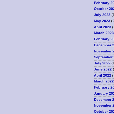
February 2
October 20
July 2023
(
May 2023
(2
April 2023
(
March 2023
February 2
December 
November 
September 
July 2022
(
June 2022
(
April 2022
(
March 2022
February 2
January 20
December 
November 
October 20