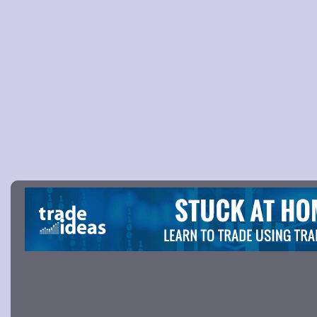
Picture 