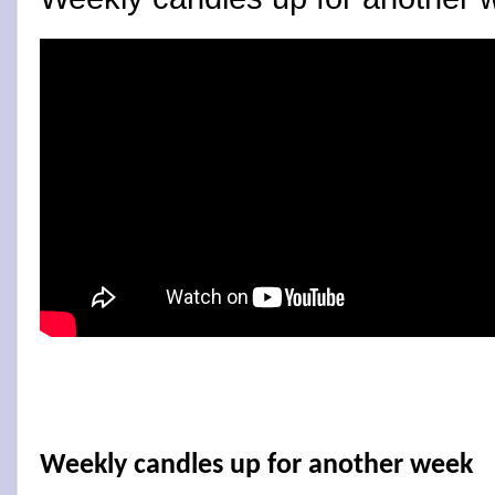
Weekly candles up for another week