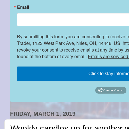
Email
By submitting this form, you are consenting to receive 
Trader, 1123 West Park Ave, Niles, OH, 44446, US, htt
revoke your consent to receive emails at any time by u
found at the bottom of every email.
Emails are serviced
Click to stay inform
FRIDAY, MARCH 1, 2019
Weekly candles up for another 