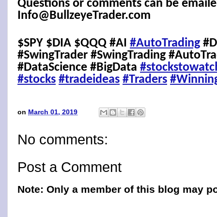
Questions or comments can be emaile
Info@BullzeyeTrader.com
$SPY $DIA $QQQ #AI
#AutoTrading
#D
#SwingTrader #SwingTrading #AutoTra
#DataScience #BigData
#stockstowatc
#stocks
#tradeideas
#Traders
#Winnin
on
March 01, 2019
No comments:
Post a Comment
Note: Only a member of this blog may p