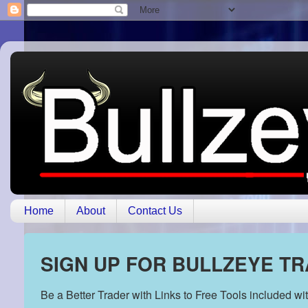
Home
About
Contact Us
SIGN UP FOR BULLZEYE T
Be a Better Trader with Links to Free Tools included w