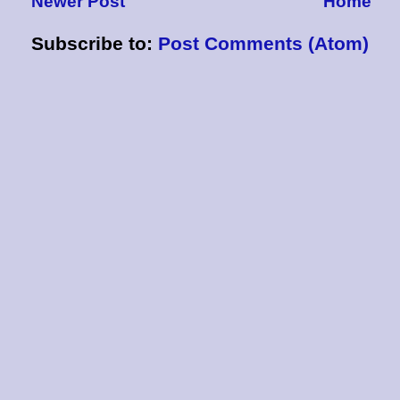
Newer Post
Home
Subscribe to:
Post Comments (Atom)