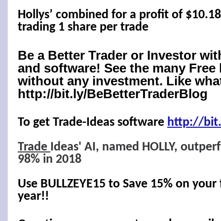
Hollys’ combined for a profit of $10.1
trading 1 share per trade
Be a Better Trader or Investor wi
and software! See the many Free 
without any investment. Like what
http://bit.ly/BeBetterTraderBlog
To get Trade-Ideas software
http://
bit
Trade
Ideas' AI, named HOLLY, outper
98% in 2018
Use BULLZEYE15 to Save 15% on your fi
year!!