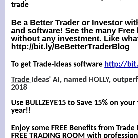
trade
Be a Better Trader or Investor wi
and software! See the many Free 
without any investment. Like what
http://bit.ly/BeBetterTraderBlog
To get Trade-Ideas software
http://
bit
Trade
Ideas' AI, named HOLLY, outper
2018
Use BULLZEYE15 to Save 15% on your fi
year!!
Enjoy some FREE Benefits from Trade 
FREE TRADING ROOM with professional