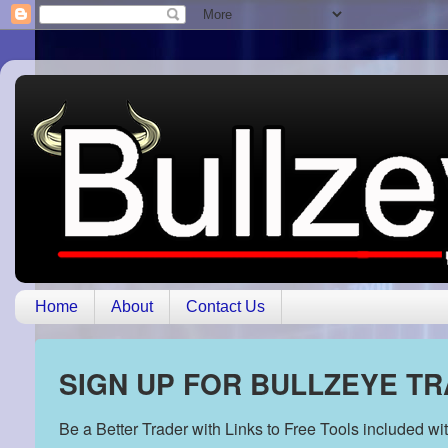
Home
About
Contact Us
SIGN UP FOR BULLZEYE T
Be a Better Trader with Links to Free Tools included w