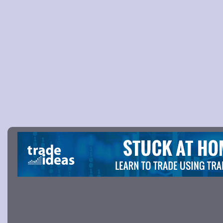
Picture 