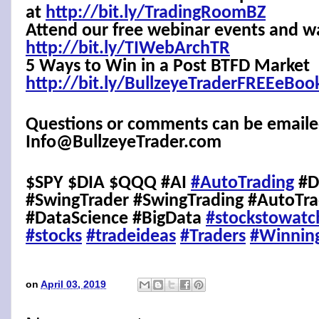
at
http://bit.ly/TradingRoomBZ
Attend our free webinar events and w
http://bit.ly/TIWebArchTR
5 Ways to Win in a Post BTFD Market
http://bit.ly/BullzeyeTraderFREEeBoo
Questions or comments can be emaile
Info@BullzeyeTrader.com
$SPY $DIA $QQQ #AI
#AutoTrading
#D
#SwingTrader #SwingTrading #AutoTra
#DataScience #BigData
#stockstowatc
#stocks
#tradeideas
#Traders
#Winnin
on
April 03, 2019