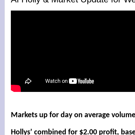
Markets up for day on average volume
Hollys’ combined for $2.00 profit, bas