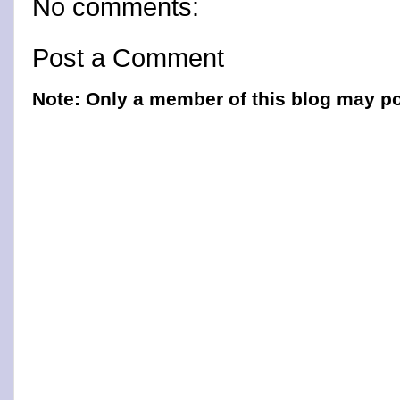
No comments:
Post a Comment
Note: Only a member of this blog may p