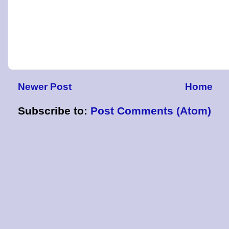
Newer Post
Home
Subscribe to:
Post Comments (Atom)