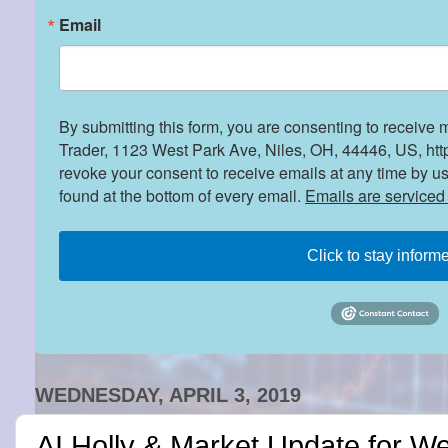
Email
By submitting this form, you are consenting to receive 
Trader, 1123 West Park Ave, Niles, OH, 44446, US, htt
revoke your consent to receive emails at any time by u
found at the bottom of every email.
Emails are serviced
Click to stay inform
WEDNESDAY, APRIL 3, 2019
AI Holly & Market Update for W