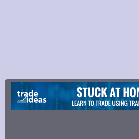
Picture 