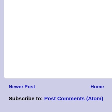
Newer Post
Home
Subscribe to:
Post Comments (Atom)