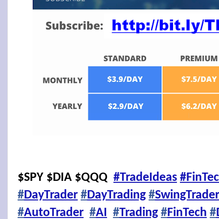
$SPY $DIA $QQQ
#TradeIdeas
#FinTe
#
DayTrader
#
DayTrading
#
SwingTrade
#
AutoTrader
#
AI
#
Trading
#
FinTech
#