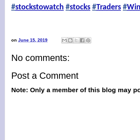
#
stockstowatch
#
stocks
#
Traders
#
Win
on
June 15, 2019
No comments:
Post a Comment
Note: Only a member of this blog may p