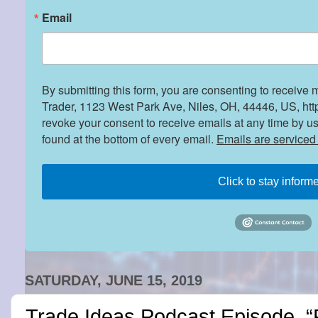
Email
By submitting this form, you are consenting to receive 
Trader, 1123 West Park Ave, Niles, OH, 44446, US, htt
revoke your consent to receive emails at any time by u
found at the bottom of every email.
Emails are serviced
Click to stay inform
SATURDAY, JUNE 15, 2019
Trade Ideas Podcast Episode, “