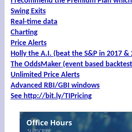
I recommend the Premium Plan which 
Swing Exits
Real-time data
Charting
Price Alerts
Holly the A.I. (beat the S&P in 2017 &
The OddsMaker (event based backtes
Unlimited Price Alerts
Advanced RBI/GBI windows
See http://bit.ly/TIPricing