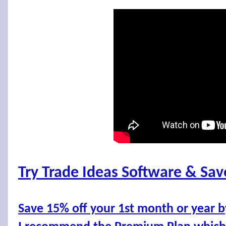
Try Trade Ideas Software & Sa
Save 15% off your 1st month or year 