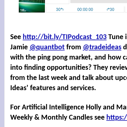
See
http://bit.ly/TIPodcast_103
Tune i
Jamie
@quantbot
from
@tradeideas
d
with the ping pong market, and how ca
into finding opportunities? They revie
from the last week and talk about upc
Ideas’ features and services.
For Artificial Intelligence Holly and M
Weekly & Monthly Candles see
https: