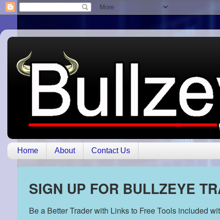
Home
About
Contact Us
SIGN UP FOR BULLZEYE T
Be a Better Trader with Links to Free Tools included w