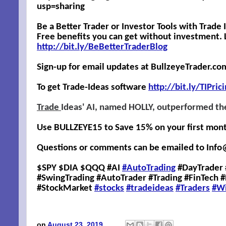
usp=sharing
Be a Better Trader or Investor Tools with Trade
Free benefits you can get without investment. L
http://bit.ly/BeBetterTraderBlog
Sign-up for email updates at BullzeyeTrader.co
To get Trade-Ideas software
http://
bit.ly/TIPric
Trade
Ideas' AI, named HOLLY, outperformed th
Use BULLZEYE15 to Save 15% on your first month,
Questions or comments can be emailed to
Info
$SPY $DIA $QQQ #AI
#AutoTrading
#DayTrader 
#SwingTrading #AutoTrader #Trading #FinTech 
#StockMarket
#stocks
#tradeideas
#Traders
#W
on
August 23, 2019