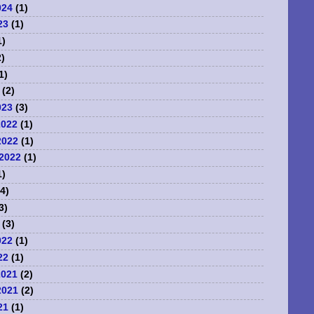
024
(1)
23
(1)
1)
)
1)
(2)
023
(3)
2022
(1)
2022
(1)
2022
(1)
1)
4)
3)
(3)
022
(1)
22
(1)
2021
(2)
2021
(2)
21
(1)