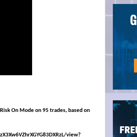
n Risk On Mode on 95 trades, based on
eKIzX3Xw6VZhrXGYG83DXRzL/view?