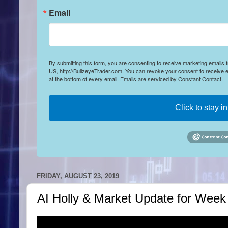
Email
By submitting this form, you are consenting to receive marketing emails
US, http://BullzeyeTrader.com. You can revoke your consent to receive e
at the bottom of every email.
Emails are serviced by Constant Contact.
Click to stay i
FRIDAY, AUGUST 23, 2019
AI Holly & Market Update for Week