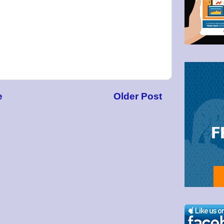
g this form, you are consenting to receive marketing emails from: Bullzeye Trader, 1123 Wes
4446, US, http://BullzeyeTrader.com. You can revoke your consent to receive emails at any t
bscribe® link, found at the bottom of every email.
Emails are serviced by Constant Contact.
Click to stay informed!
e
Older Post