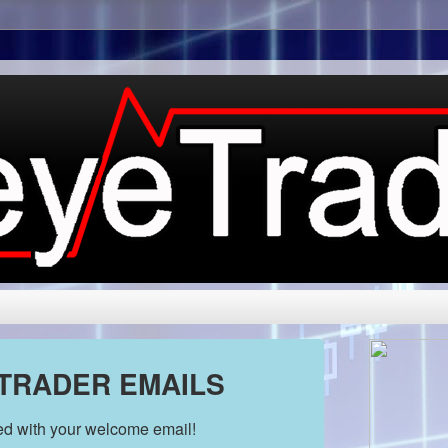
 TRADER EMAILS
ded with your welcome email!