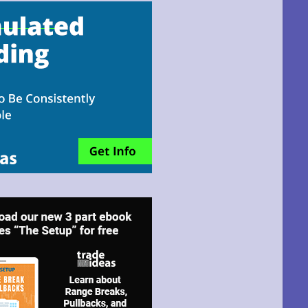
email!