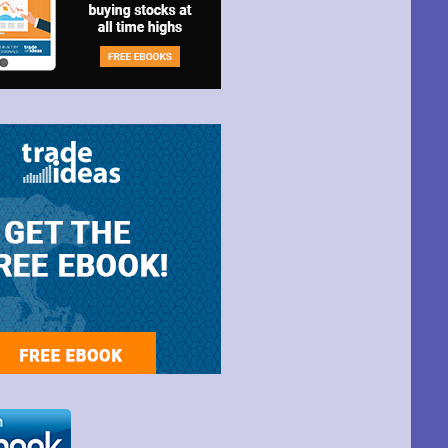
t Park Ave,
ime by using