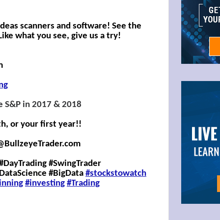
 Ideas scanners and software! See the
ike what you see, give us a try!
m
ing
e S&P in 2017 & 2018
 or your first year!!
@BullzeyeTrader.com
#DayTrading #SwingTrader
#DataScience #BigData
#stockstowatch
inning
#investing
#
Trading