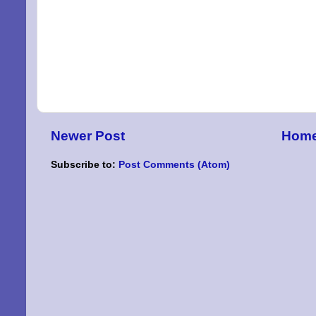
By submittin
Niles, OH, 4
the SafeUnsu
Newer Post
Hom
Subscribe to:
Post Comments (Atom)