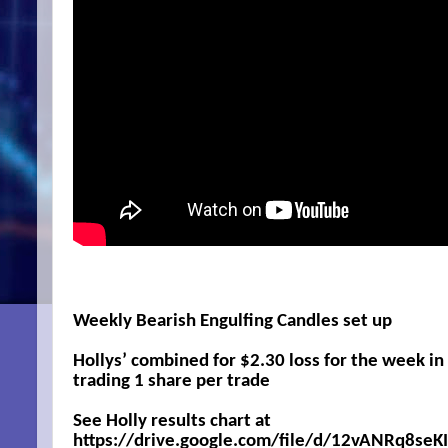
Weekly Bearish Engulfing Candles set up
Hollys’ combined for $2.30 loss for the week i
trading 1 share per trade
See Holly results chart at
https://drive.google.com/file/d/12vANRq8s