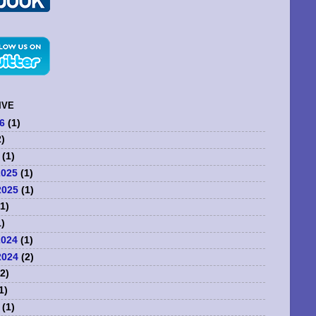
IVE
6
(1)
)
(1)
2025
(1)
2025
(1)
1)
)
2024
(1)
2024
(2)
2)
1)
(1)