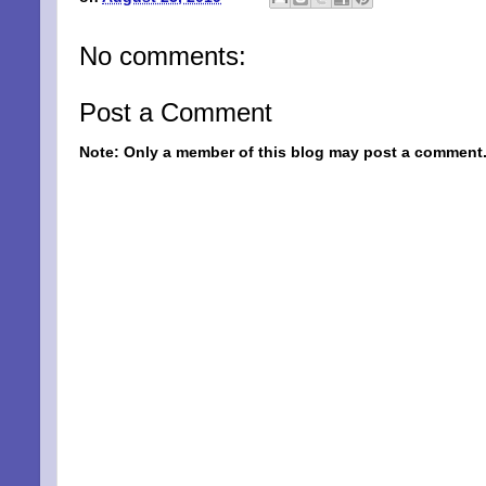
No comments:
Post a Comment
Note: Only a member of this blog may post a comment
SIG
EMA
Be a Bet
Email