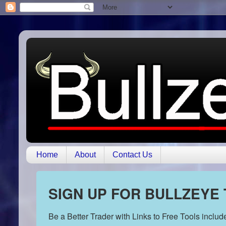
Home
About
Contact Us
SIGN UP FOR BULLZEYE
Be a Better Trader with Links to Free Tools inclu