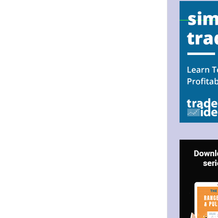
.
N UP FOR BULLZEYE TRADER
ILS
ter Trader with Links to Free Tools included with your welcome 