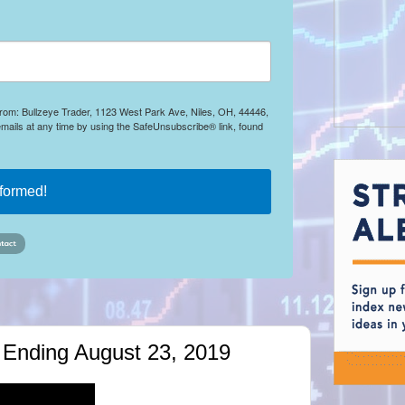
 from: Bullzeye Trader, 1123 West Park Ave, Niles, OH, 44446,
mails at any time by using the SafeUnsubscribe® link, found
nformed!
 Ending August 23, 2019