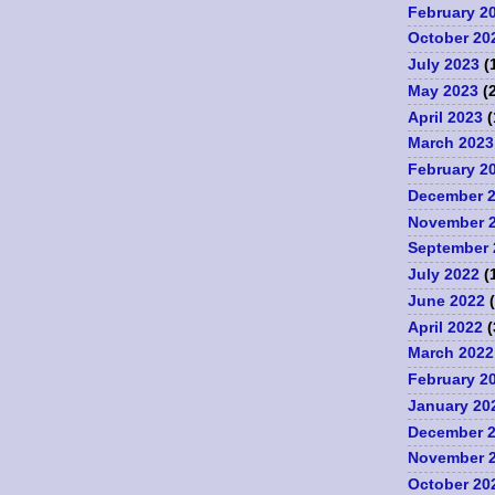
February 2
October 20
July 2023
(
May 2023
(2
April 2023
(
March 2023
February 2
December 
November 
September 
July 2022
(
June 2022
(
April 2022
(
March 2022
February 2
January 20
December 
November 
October 20