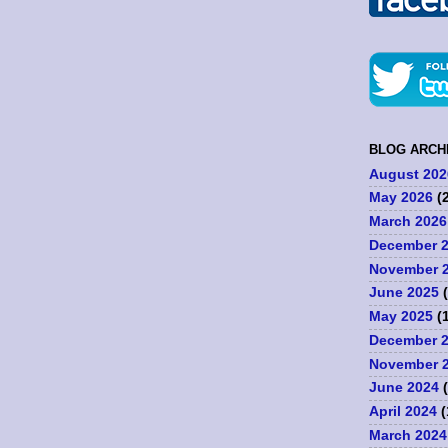
BLOG ARCH
August 202
May 2026
(2
March 2026
December 
November 
June 2025
(
May 2025
(1
December 
November 
June 2024
(
April 2024
(
March 2024