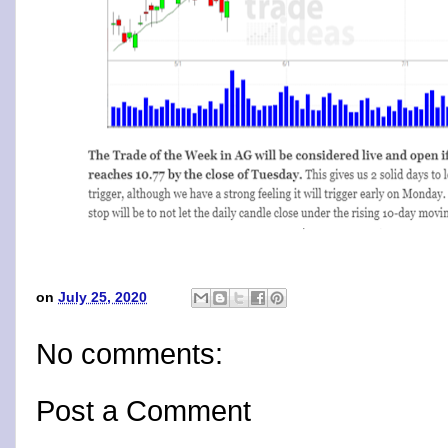
on
July 25, 2020
No comments:
Post a Comment