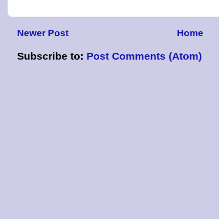
Newer Post
Home
Subscribe to:
Post Comments (Atom)