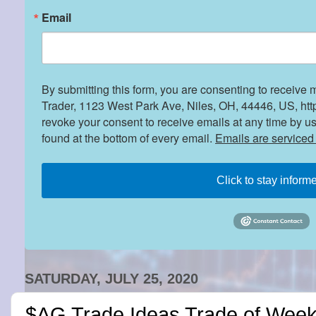
Email
By submitting this form, you are consenting to receive 
Trader, 1123 West Park Ave, Niles, OH, 44446, US, htt
revoke your consent to receive emails at any time by u
found at the bottom of every email.
Emails are serviced
Click to stay inform
SATURDAY, JULY 25, 2020
$AG Trade Ideas Trade of Week