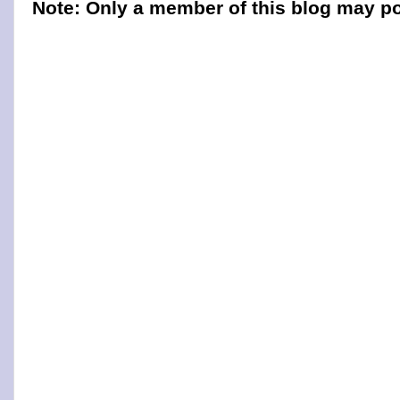
Note: Only a member of this blog may p