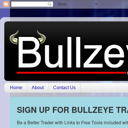
Home
About
Contact Us
SIGN UP FOR BULLZEYE T
Be a Better Trader with Links to Free Tools included w