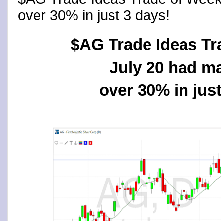
over 30% in just 3 days!
$AG Trade Ideas Tr
July 20 had m
over 30% in just