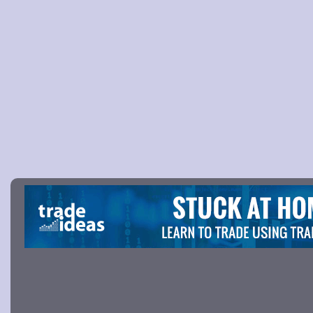
Picture 