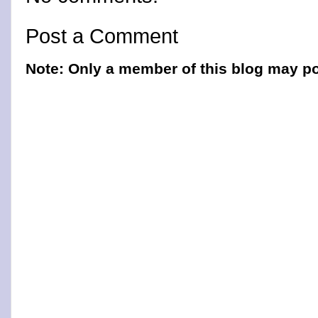
Post a Comment
Note: Only a member of this blog may p