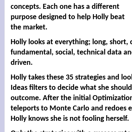
concepts. Each one has a different
purpose designed to help Holly beat
the market.
Holly looks at everything; long, short
fundamental, social, technical data a
driven.
Holly takes these 35 strategies and look
Ideas filters to decide what she shoul
outcome. After the initial Optimizatio
teleports to Monte Carlo and redoes e
Holly knows she is not fooling herself.