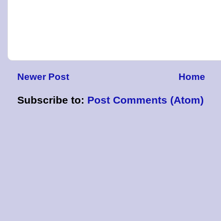
Newer Post
Home
Subscribe to:
Post Comments (Atom)