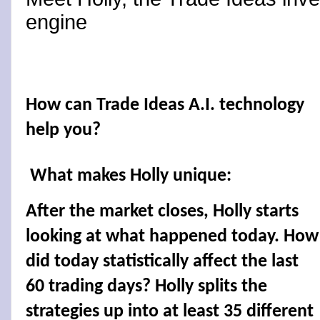
engine
How can Trade Ideas A.I. technology
help you?
What makes Holly unique:
After the market closes, Holly starts
looking at what happened today. How
did today statistically affect the last
60 trading days? Holly splits the
strategies up into at least 35 different