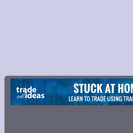
Picture 