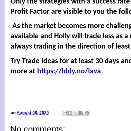
Only the strategies with a success rat
Profit Factor are visible to you the fol
As the market becomes more challengin
available and Holly will trade less as a 
always trading in the direction of least
Try Trade Ideas for at least 30 days an
more at
https://lddy.no/lava
on
August 08, 2020
No comments: