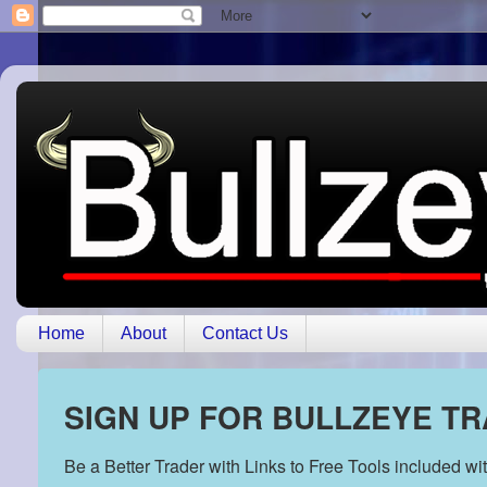
Home
About
Contact Us
SIGN UP FOR BULLZEYE T
Be a Better Trader with Links to Free Tools included w