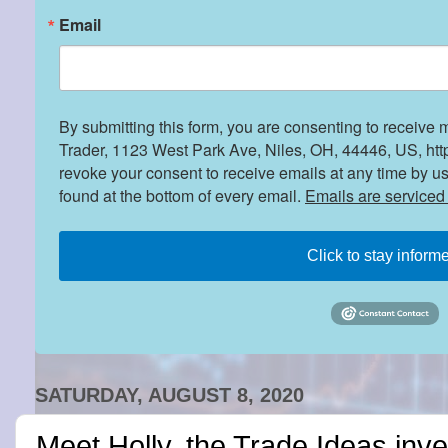
Email
By submitting this form, you are consenting to receive 
Trader, 1123 West Park Ave, Niles, OH, 44446, US, htt
revoke your consent to receive emails at any time by u
found at the bottom of every email.
Emails are serviced
Click to stay inform
SATURDAY, AUGUST 8, 2020
Meet Holly, the Trade Ideas inv