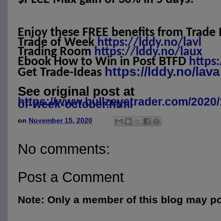
Enjoy these FREE benefits from Trade 
Trade of Week
https://lddy.no/lavl
Trading Room
https://lddy.no/laux
Ebook How to Win in Post BTFD
https
https://lddy.no/lava
Get Trade-Ideas
See original post at
https://www.bullzeyetrader.com/2020/
of-week-october.html
on
November 15, 2020
No comments:
Post a Comment
Note: Only a member of this blog may p