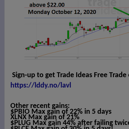
Sign-up to get Trade Ideas Free Trade
https://lddy.no/lavl
Other recent gains:
$PBIO Max gain of 22% in 5 days
XLNX Max gain of 21%
$PLUG Max gain 44% after failing twic
$PLCE Max gain of 30% in 5 days!