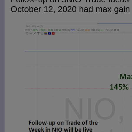
October 12, 2020 had max gain 