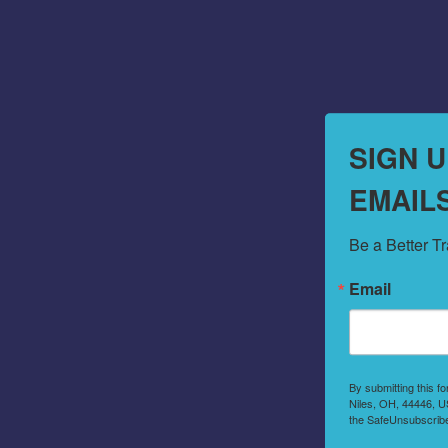
SIGN 
EMAIL
Be a Better T
Email
By submitting this f
Niles, OH, 44446, US
the SafeUnsubscribe®