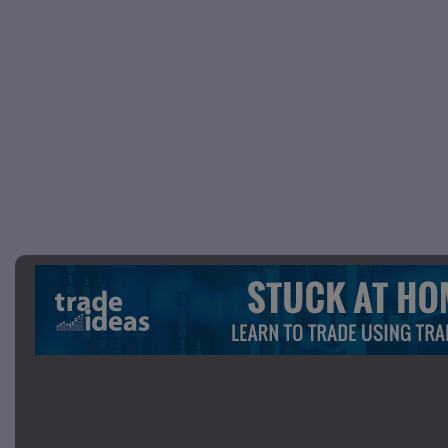
Picture 