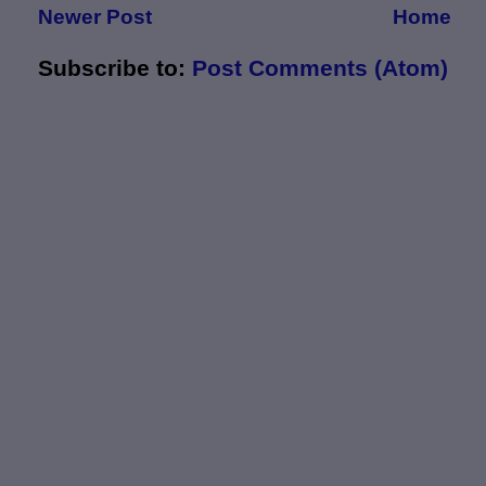
Newer Post
Home
Subscribe to:
Post Comments (Atom)