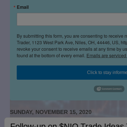
Email
By submitting this form, you are consenting to receive 
Trader, 1123 West Park Ave, Niles, OH, 44446, US, htt
revoke your consent to receive emails at any time by u
found at the bottom of every email.
Emails are serviced
Click to stay inform
SUNDAY, NOVEMBER 15, 2020
Follow-up on $NIO Trade Ideas