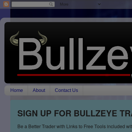
Home
About
Contact Us
SIGN UP FOR BULLZEYE T
Be a Better Trader with Links to Free Tools included w