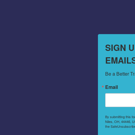
SIGN 
EMAIL
Be a Better T
Email
By submitting this f
Niles, OH, 44446, US
the SafeUnsubscribe®