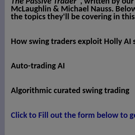
The Passive Trader
", written by ou
McLaughlin & Michael Nauss. Below y
the topics they'll be covering in thi
How swing traders exploit Holly AI 
Auto-trading AI
Algorithmic curated swing trading
Click to
Fill out the form below to g