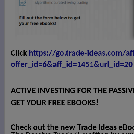
Click
https://go.trade-ideas.com/af
offer_id=6&aff_id=1451&url_id=20
ACTIVE INVESTING FOR THE PASSI
GET YOUR FREE EBOOKS!
Check out the new Trade Ideas eBo