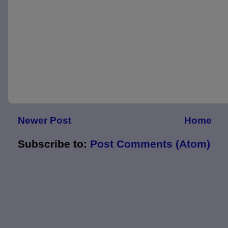
Newer Post
Home
Subscribe to:
Post Comments (Atom)