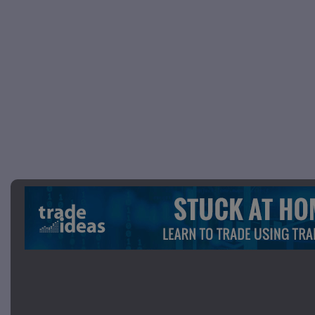
Picture 