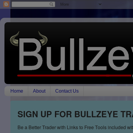
Home
About
Contact Us
SIGN UP FOR BULLZEYE T
Be a Better Trader with Links to Free Tools included w