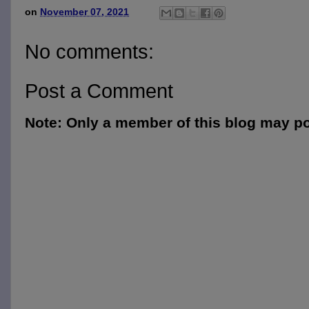
on
November 07, 2021
No comments:
Post a Comment
Note: Only a member of this blog may p