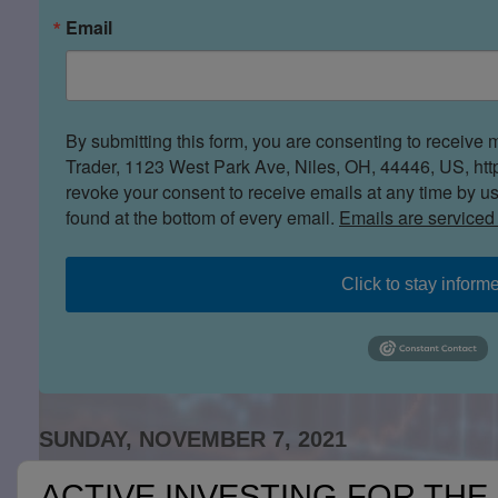
Email
By submitting this form, you are consenting to receive 
Trader, 1123 West Park Ave, Niles, OH, 44446, US, htt
revoke your consent to receive emails at any time by u
found at the bottom of every email.
Emails are serviced
Click to stay inform
SUNDAY, NOVEMBER 7, 2021
ACTIVE INVESTING FOR THE