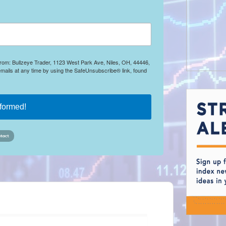
 from: Bullzeye Trader, 1123 West Park Ave, Niles, OH, 44446,
mails at any time by using the SafeUnsubscribe® link, found
nformed!