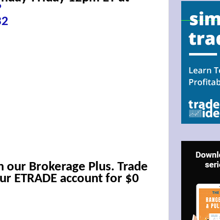
?
32
N UP FOR BULLZEYE TRADER
ILS
h our Brokerage Plus. Trade
ter Trader with Links to Free Tools included with your welcome 
our ETRADE account for $0