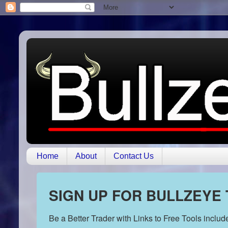
Home
About
Contact Us
SIGN UP FOR BULLZEYE
Be a Better Trader with Links to Free Tools inclu