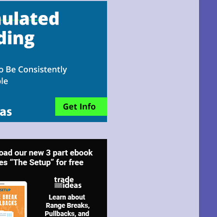
email!