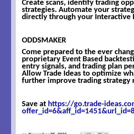
Create scans, identify trading opp
strategies. Automate your strate
directly through your Interactive
ODDSMAKER
Come prepared to the ever chang
proprietary Event Based backtest
entry signals, and trading plan pe
Allow Trade Ideas to optimize wh
further improve trading strategy r
Save at
https://go.trade-ideas.co
offer_id=6&aff_id=1451&url_id=