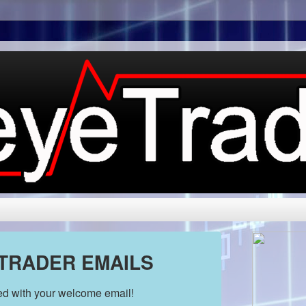
 TRADER EMAILS
ded with your welcome email!