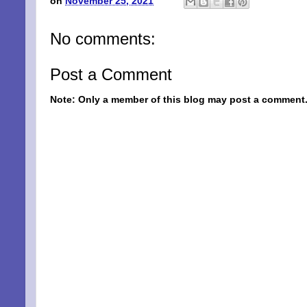
on
November 25, 2021
No comments:
Post a Comment
Note: Only a member of this blog may post a comment