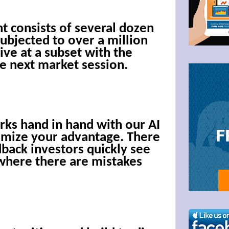
g this form, you are consenting to receive marketing emails from: Bullzeye Trader, 1123 Wes
 consists of several dozen
4446, US, http://BullzeyeTrader.com. You can revoke your consent to receive emails at any t
ubjected to over a million
bscribe® link, found at the bottom of every email.
Emails are serviced by Constant Contact.
ive at a subset with the
he next market session.
Click to stay informed!
rks hand in hand with our AI
imize your advantage. There
dback investors quickly see
where there are mistakes