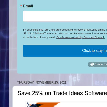
Email
By submitting this form, you are consenting to receive marketing emails
US, http://BullzeyeTrader.com. You can revoke your consent to receive e
at the bottom of every email.
Emails are serviced by Constant Contact.
Click to stay i
THURSDAY, NOVEMBER 25, 2021
Save 25% on Trade Ideas Software