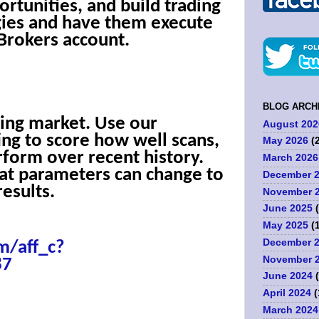
ortunities, and build trading
gies and have them execute
 Brokers account.
BLOG ARCH
ing market. Use our
August 202
ing to score how well scans,
May 2026
(2
rform over recent history.
March 2026
at parameters can change to
December 
esults.
November 
June 2025
(
May 2025
(1
December 
m/aff_c?
November 
87
June 2024
(
April 2024
(
March 2024