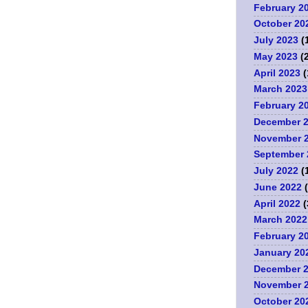
February 2
October 20
July 2023
(
May 2023
(2
April 2023
(
March 2023
.
February 2
December 
November 
September 
July 2022
(
June 2022
(
April 2022
(
March 2022
February 2
January 20
December 
November 
October 20