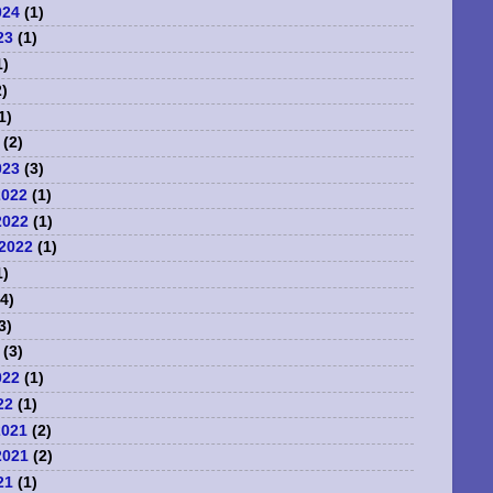
024
(1)
23
(1)
1)
)
1)
(2)
023
(3)
2022
(1)
2022
(1)
2022
(1)
1)
4)
3)
(3)
022
(1)
22
(1)
2021
(2)
2021
(2)
21
(1)