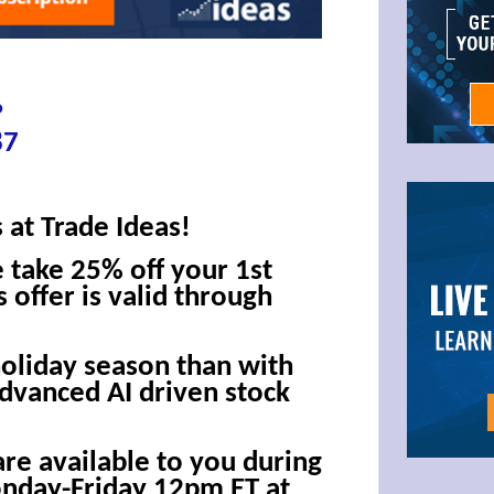
?
87
 at Trade Ideas!
e take 25% off your 1st
 offer is valid through
holiday season than with
advanced AI driven stock
are available to you during
onday-Friday 12pm ET at