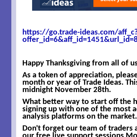
https://go.trade-ideas.com/aff_c
offer_id=6&aff_id=1451&url_id=
Happy Thanksgiving from all of us
As a token of appreciation, pleas
month or year of Trade Ideas. This
midnight November 28th.
What better way to start off the 
signing up with one of the most 
analysis platforms on the market.
Don't forget our team of traders 
our free live support sessions M