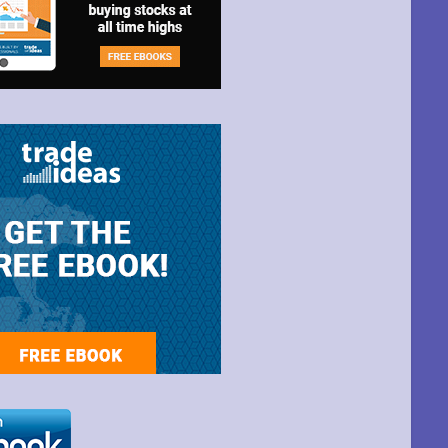
t Park Ave,
ime by using