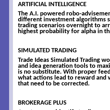
ARTIFICIAL INTELLIGENCE
By submittin
The A.I. powered robo-advisement
Niles, OH, 4
different investment algorithms s
the SafeUnsu
trading scenarios overnight to arr
highest probability for alpha in t
SIMULATED TRADING
Trade Ideas Simulated Trading wo
and idea generation tools to max
is no substitute. With proper fee
what actions lead to reward and 
that need to be corrected.
BROKERAGE PLUS