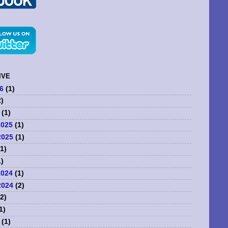
IVE
6
(1)
)
(1)
2025
(1)
2025
(1)
1)
)
2024
(1)
2024
(2)
2)
1)
(1)