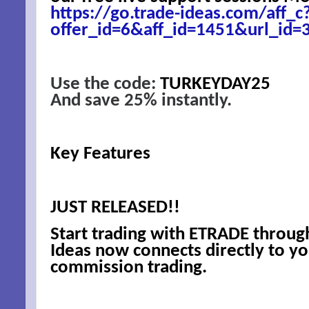
https://go.trade-ideas.com/aff_c
offer_id=6&aff_id=1451&url_id=
Use the code:
TURKEYDAY25
And save 25% instantly.
Key Features
SIG
EMA
JUST RELEASED!!
Start trading with ETRADE throug
Be a Bet
Ideas now connects directly to y
commission trading.
Email